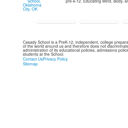
pre-k-12. Educating Mind, Body, an
Casady School is a PreK-12, independent, college preparat
of the world around us and therefore does not discriminate o
administration of its educational policies, admissions pol
students at the School.
Contact Us
Privacy Policy
Sitemap