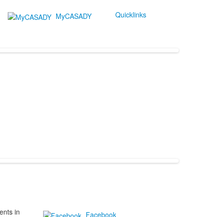
Quicklinks
MyCASADY
ents in
Facebook