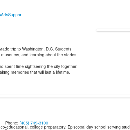
s
Arts
Support
rade trip to Washington, D.C. Students
s, museums, and learning about the stories
 spent time sightseeing the city together.
king memories that will last a lifetime.
Phone:
(405) 749-3100
co-educational, college preparatory, Episcopal day school serving stud