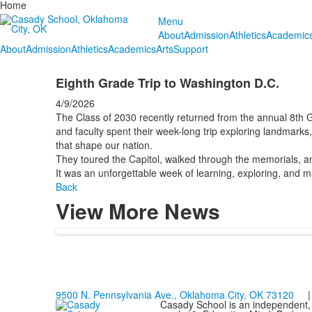
Home
Menu
About
Admission
Athletics
Academic
About
Admission
Athletics
Academics
Arts
Support
Eighth Grade Trip to Washington D.C.
4/9/2026
The Class of 2030 recently returned from the annual 8th G
and faculty spent their week-long trip exploring landmark
that shape our nation.
They toured the Capitol, walked through the memorials, and
It was an unforgettable week of learning, exploring, and ma
Back
View More News
9500 N. Pennsylvania Ave., Oklahoma City, OK 73120
| 
Casady School is an independent, 