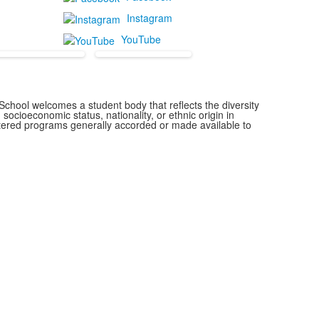
Instagram
YouTube
chool welcomes a student body that reflects the diversity
 socioeconomic status, nationality, or ethnic origin in
istered programs generally accorded or made available to