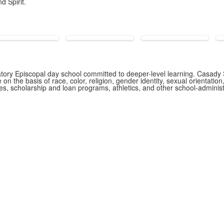
d Spirit.
ory Episcopal day school committed to deeper-level learning. Casady S
n the basis of race, color, religion, gender identity, sexual orientation,
icies, scholarship and loan programs, athletics, and other school-admin