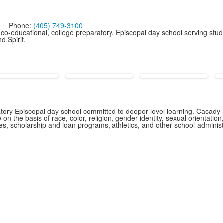
Phone:
(405) 749-3100
co-educational, college preparatory, Episcopal day school serving stud
d Spirit.
ory Episcopal day school committed to deeper-level learning. Casady S
n the basis of race, color, religion, gender identity, sexual orientation,
icies, scholarship and loan programs, athletics, and other school-admin