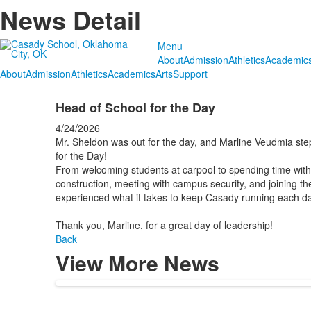
News Detail
Menu
About
Admission
Athletics
Academic
About
Admission
Athletics
Academics
Arts
Support
Head of School for the Day
4/24/2026
Mr. Sheldon was out for the day, and Marline Veudmia ste
for the Day!
From welcoming students at carpool to spending time with 
construction, meeting with campus security, and joining t
experienced what it takes to keep Casady running each da
Thank you, Marline, for a great day of leadership!
Back
View More News