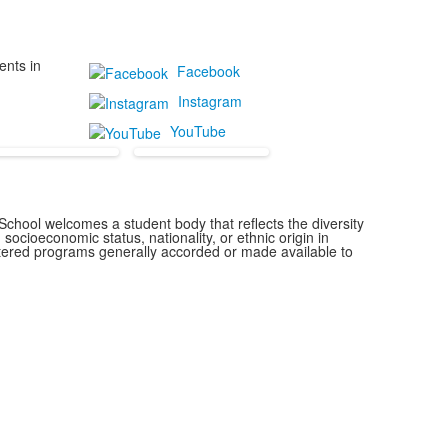
ents in
Facebook
Instagram
YouTube
chool welcomes a student body that reflects the diversity
 socioeconomic status, nationality, or ethnic origin in
istered programs generally accorded or made available to