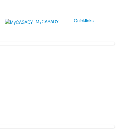
Quicklinks
MyCASADY