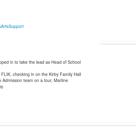
s
Arts
Support
pped in to take the lead as Head of School
FLIK, checking in on the Kirby Family Hall
he Admission team on a tour, Marline
y.