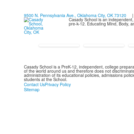
9500 N. Pennsylvania Ave., Oklahoma City, OK 73120
| 
Casady School is an independent, 
pre-k-12. Educating Mind, Body, an
Casady School is a PreK-12, independent, college preparat
of the world around us and therefore does not discriminate o
administration of its educational policies, admissions pol
students at the School.
Contact Us
Privacy Policy
Sitemap