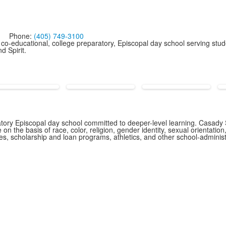
Phone:
(405) 749-3100
co-educational, college preparatory, Episcopal day school serving stud
d Spirit.
ory Episcopal day school committed to deeper-level learning. Casady S
n the basis of race, color, religion, gender identity, sexual orientation,
icies, scholarship and loan programs, athletics, and other school-admin