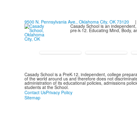
9500 N. Pennsylvania Ave., Oklahoma City, OK 73120
| 
Casady School is an independent, 
pre-k-12. Educating Mind, Body, an
Casady School is a PreK-12, independent, college preparat
of the world around us and therefore does not discriminate o
administration of its educational policies, admissions pol
students at the School.
Contact Us
Privacy Policy
Sitemap