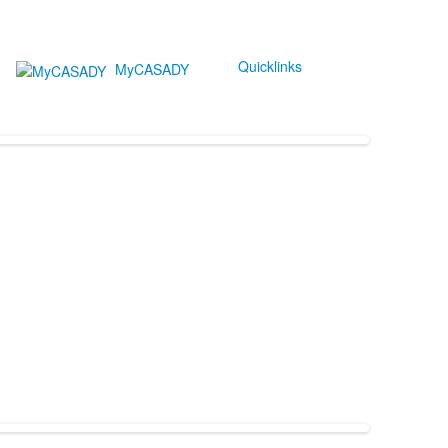
Quicklinks
MyCASADY