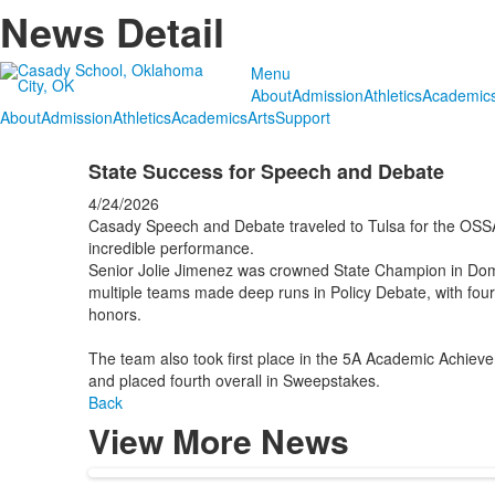
News Detail
Menu
About
Admission
Athletics
Academic
About
Admission
Athletics
Academics
Arts
Support
State Success for Speech and Debate
4/24/2026
Casady Speech and Debate traveled to Tulsa for the OSS
incredible performance.
Senior Jolie Jimenez was crowned State Champion in Do
multiple teams made deep runs in Policy Debate, with fo
honors.
The team also took first place in the 5A Academic Achieve
and placed fourth overall in Sweepstakes.
Back
View More News