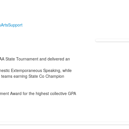
s
Arts
Support
AA State Tournament and delivered an
mestic Extemporaneous Speaking, while
ur teams earning State Co Champion
ment Award for the highest collective GPA