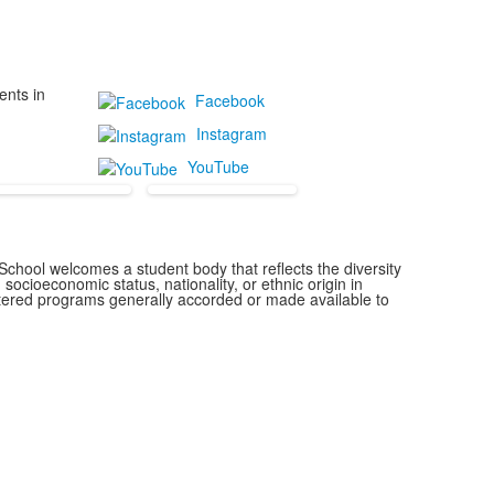
ents in
Facebook
Instagram
YouTube
chool welcomes a student body that reflects the diversity
 socioeconomic status, nationality, or ethnic origin in
istered programs generally accorded or made available to