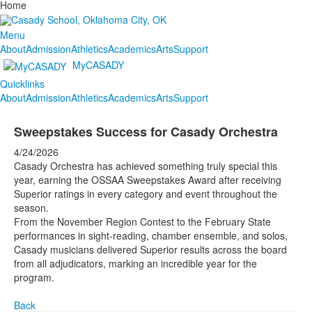
Home
Menu
About
Admission
Athletics
Academics
Arts
Support
MyCASADY
Quicklinks
About
Admission
Athletics
Academics
Arts
Support
Sweepstakes Success for Casady Orchestra
4/24/2026
Casady Orchestra has achieved something truly special this
year, earning the OSSAA Sweepstakes Award after receiving
Superior ratings in every category and event throughout the
season.
From the November Region Contest to the February State
performances in sight-reading, chamber ensemble, and solos,
Casady musicians delivered Superior results across the board
from all adjudicators, marking an incredible year for the
program.
Back