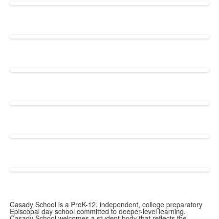
Casady School is a PreK-12, independent, college preparatory
Episcopal day school committed to deeper-level learning.
Casady School welcomes a student body that reflects the