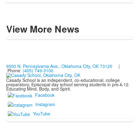
View More News
9500 N. Pennsylvania Ave., Oklahoma City, OK 73120
|
Phone:
(405) 749-3100
Casady School is an independent, co-educational, college
preparatory, Episcopal day school serving students in pre-k-12.
Educating Mind, Body, and Spirit.
Facebook
Instagram
YouTube