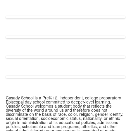
Casady School is a PreK-12, independent, college preparatory
Episcopal day school committed to deeper-level learning.
Casady School welcomes a student body that reflects the
diversity of the world around us and therefore does not
discriminate on the basis of race, color, religion, gender identity,
sexual orientation, socioeconomic status, nationality, or ethnic
origin in administration of its educational policies, admissions
policies, scholarship and loan programs, athletics, and other
school-administered programs generally accorded or made