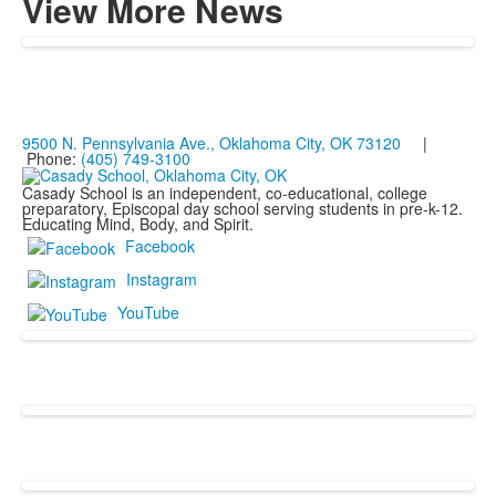
View More News
9500 N. Pennsylvania Ave., Oklahoma City, OK 73120
|
Phone:
(405) 749-3100
Casady School is an independent, co-educational, college
preparatory, Episcopal day school serving students in pre-k-12.
Educating Mind, Body, and Spirit.
Facebook
Instagram
YouTube