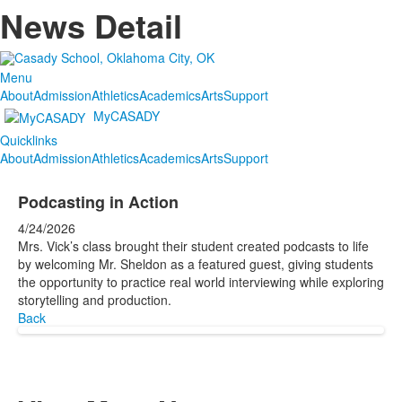
News Detail
Menu
About
Admission
Athletics
Academics
Arts
Support
MyCASADY
Quicklinks
About
Admission
Athletics
Academics
Arts
Support
Podcasting in Action
4/24/2026
Mrs. Vick’s class brought their student created podcasts to life
by welcoming Mr. Sheldon as a featured guest, giving students
the opportunity to practice real world interviewing while exploring
storytelling and production.
Back