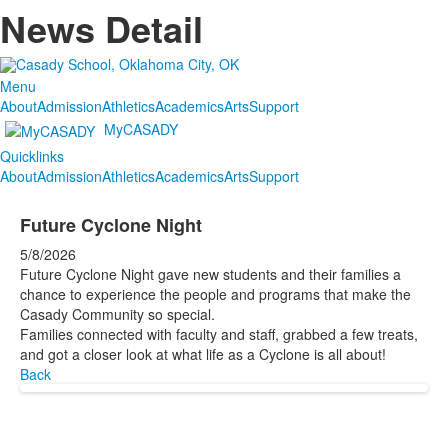
News Detail
Menu
About
Admission
Athletics
Academics
Arts
Support
MyCASADY
Quicklinks
About
Admission
Athletics
Academics
Arts
Support
Future Cyclone Night
5/8/2026
Future Cyclone Night gave new students and their families a
chance to experience the people and programs that make the
Casady Community so special.
Families connected with faculty and staff, grabbed a few treats,
and got a closer look at what life as a Cyclone is all about!
Back