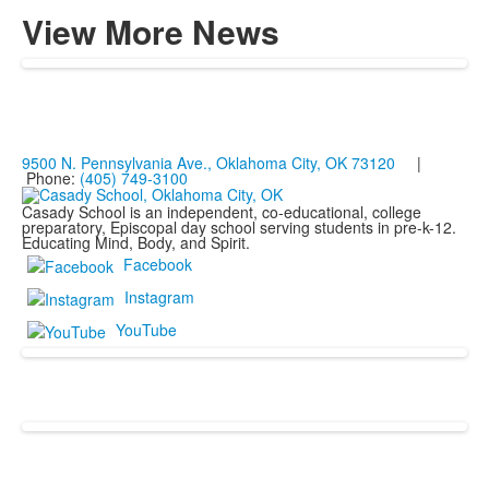
View More News
9500 N. Pennsylvania Ave., Oklahoma City, OK 73120
|
Phone:
(405) 749-3100
Casady School is an independent, co-educational, college
preparatory, Episcopal day school serving students in pre-k-12.
Educating Mind, Body, and Spirit.
Facebook
Instagram
YouTube