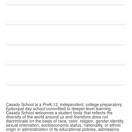
Casady School is a PreK-12, independent, college preparatory
Episcopal day school committed to deeper-level learning.
Casady School welcomes a student body that reflects the
diversity of the world around us and therefore does not
discriminate on the basis of race, color, religion, gender identity,
sexual orientation, socioeconomic status, nationality, or ethnic
origin in administration of its educational policies, admissions