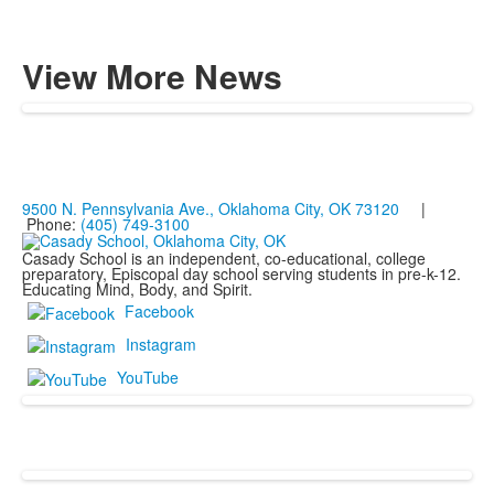
View More News
9500 N. Pennsylvania Ave., Oklahoma City, OK 73120
|
Phone:
(405) 749-3100
Casady School is an independent, co-educational, college
preparatory, Episcopal day school serving students in pre-k-12.
Educating Mind, Body, and Spirit.
Facebook
Instagram
YouTube