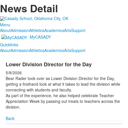
News Detail
Menu
About
Admission
Athletics
Academics
Arts
Support
MyCASADY
Quicklinks
About
Admission
Athletics
Academics
Arts
Support
Lower Division Director for the Day
5/8/2026
Bear Rader took over as Lower Division Director for the Day,
getting a firsthand look at what it takes to lead the division while
connecting with students and faculty.
As part of the experience, he also helped celebrate Teacher
Appreciation Week by passing out treats to teachers across the
division.
Back