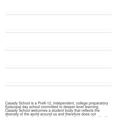
Casady School is a PreK-12, independent, college preparatory
Episcopal day school committed to deeper-level learning.
Casady School welcomes a student body that reflects the
diversity of the world around us and therefore does not