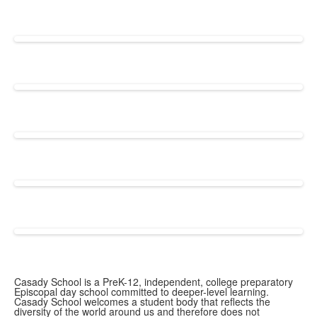
Casady School is a PreK-12, independent, college preparatory
Episcopal day school committed to deeper-level learning.
Casady School welcomes a student body that reflects the
diversity of the world around us and therefore does not