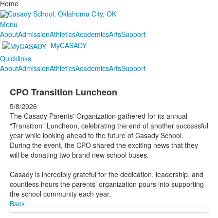
Home
Menu
About
Admission
Athletics
Academics
Arts
Support
MyCASADY
Quicklinks
About
Admission
Athletics
Academics
Arts
Support
CPO Transition Luncheon
5/8/2026
The Casady Parents' Organization gathered for its annual
"Transition" Luncheon, celebrating the end of another successful
year while looking ahead to the future of Casady School.
During the event, the CPO shared the exciting news that they
will be donating two brand new school buses.
Casady is incredibly grateful for the dedication, leadership, and
countless hours the parents’ organization pours into supporting
the school community each year.
Back