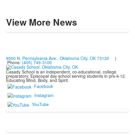
View More News
9500 N. Pennsylvania Ave., Oklahoma City, OK 73120
|
Phone:
(405) 749-3100
Casady School is an independent, co-educational, college
preparatory, Episcopal day school serving students in pre-k-12.
Educating Mind, Body, and Spirit.
Facebook
Instagram
YouTube