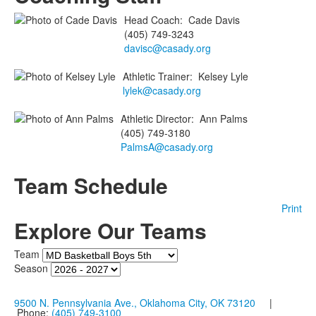
Head Coach
:
Cade
Davis
(405) 749-3243
davisc@casady.org
Athletic Trainer
:
Kelsey
Lyle
lylek@casady.org
Athletic Director
:
Ann
Palms
(405) 749-3180
PalmsA@casady.org
Team Schedule
Print
Explore Our Teams
Team
Season
9500 N. Pennsylvania Ave., Oklahoma City, OK 73120
|
Phone:
(405) 749-3100