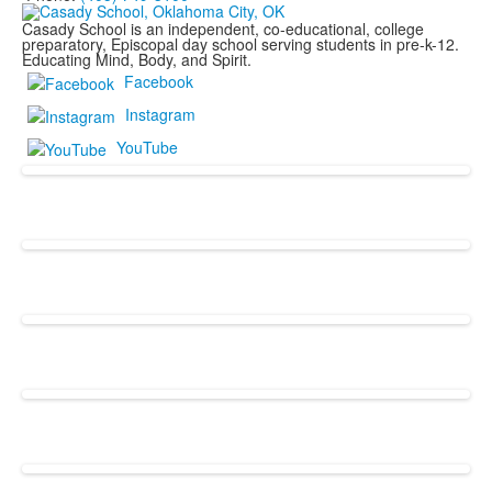
Casady School is an independent, co-educational, college
preparatory, Episcopal day school serving students in pre-k-12.
Educating Mind, Body, and Spirit.
Facebook
Instagram
YouTube