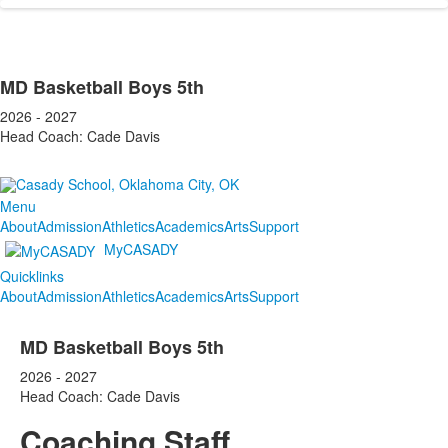
MD Basketball Boys 5th
2026 - 2027
Head Coach: Cade Davis
Menu
About
Admission
Athletics
Academics
Arts
Support
MyCASADY
Quicklinks
About
Admission
Athletics
Academics
Arts
Support
MD Basketball Boys 5th
2026 - 2027
Head Coach: Cade Davis
Coaching Staff