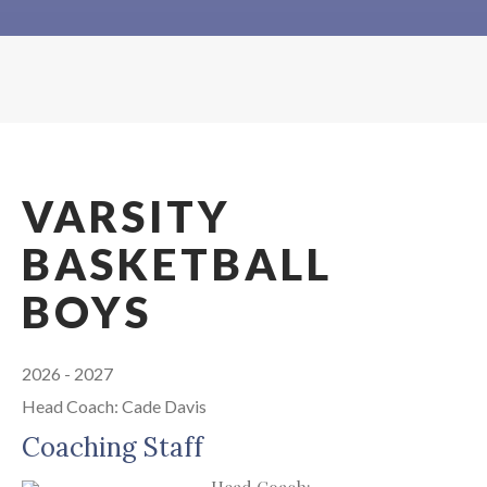
VARSITY
BASKETBALL
BOYS
2026 - 2027
Head Coach: Cade Davis
Coaching Staff