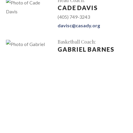
Head Coach
:
CADE
DAVIS
(405) 749-3243
davisc@casady.org
Basketball Coach
:
GABRIEL
BARNES
barnesg@casady.org
Basketball Coach
:
JOSH
BOTTOMLY
(405) 749-3130
bottomlyj@casady.org
Administrative Assistant
:
RACHEL
CHILDRESS