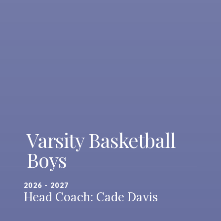
Varsity Basketball
Boys
2026 - 2027
Head Coach: Cade Davis