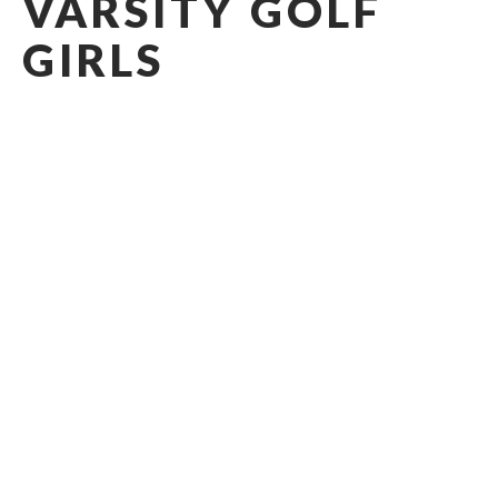
VARSITY GOLF
GIRLS
2026 - 2027
Head Coach: Tyler Sharp
Coaching Staff
Head Coach
:
TYLER
SHARP
sharpt@casady.org
Administrative Assistant
:
RACHEL
CHILDRESS
manriquezr@casady.org
Administrative Assistant
: