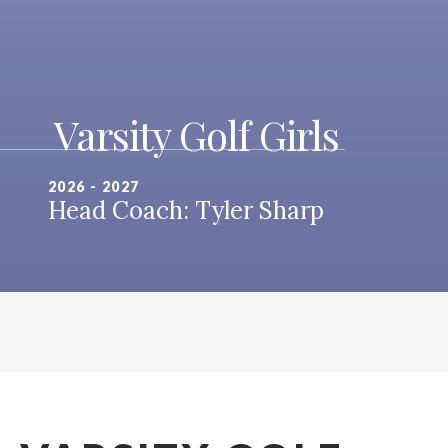
Varsity Golf Girls
2026 - 2027
Head Coach: Tyler Sharp