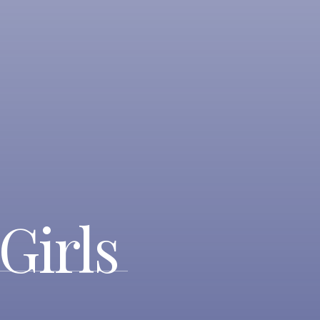
Girls