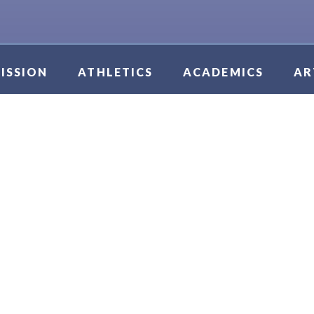
ISSION
ATHLETICS
ACADEMICS
AR
IS GIRLS