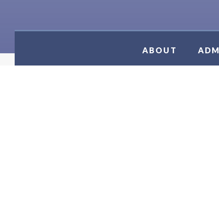
ABOUT
ADM
JV TENN