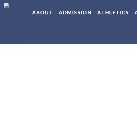
ABOUT
ADMISSION
ATHLETICS