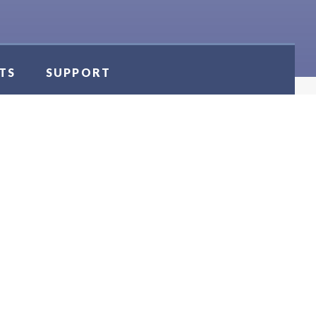
TS
SUPPORT