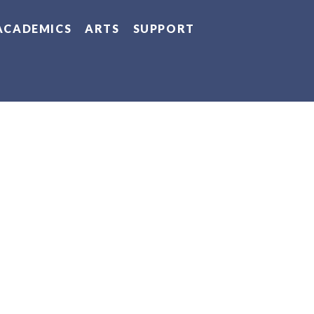
ACADEMICS
ARTS
SUPPORT