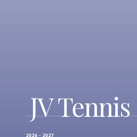
JV Tennis 
2026 - 2027