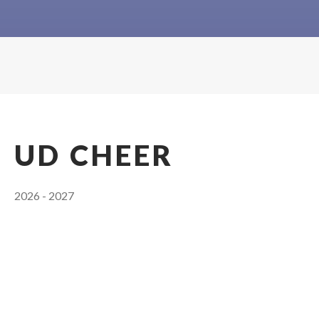
UD CHEER
2026 - 2027
Head Coach: Ashley Davis
Coaching Staff
Head Coach
:
ASHLEY
DAVIS
(405) 749-3100