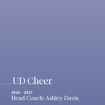
UD Cheer
2026 - 2027
Head Coach: Ashley Davis