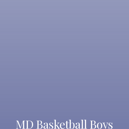
MD Basketball Boys