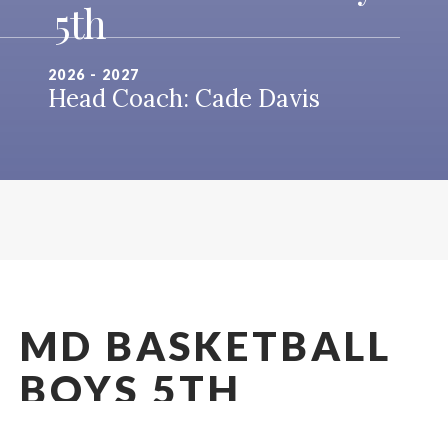
5th
2026 - 2027
Head Coach: Cade Davis
MD BASKETBALL
BOYS 5TH
2026 - 2027