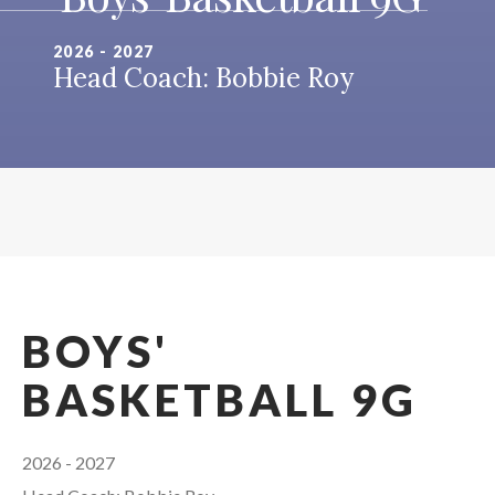
2026 - 2027
Head Coach: Bobbie Roy
BOYS'
BASKETBALL 9G
2026 - 2027