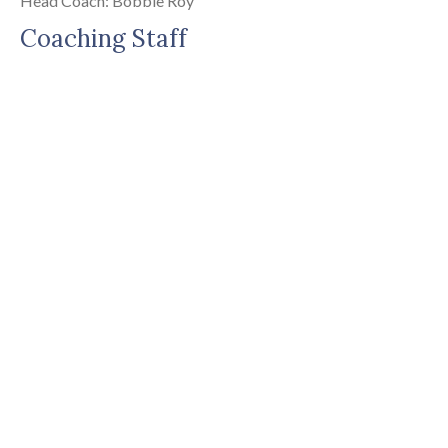
Head Coach: Bobbie Roy
Coaching Staff
Head Coach
:
BOBBIE
ROY
royb@casady.org
Coach
:
GABRIEL
BARNES
barnesg@casady.org
Coach
:
CADE
DAVIS
(405) 749-3243
davisc@casady.org
Coach
: