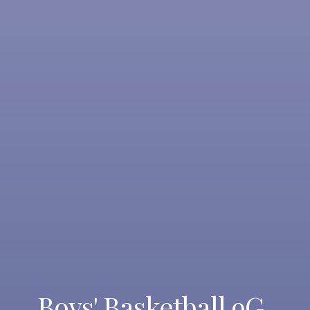
Boys' Basketball 9G