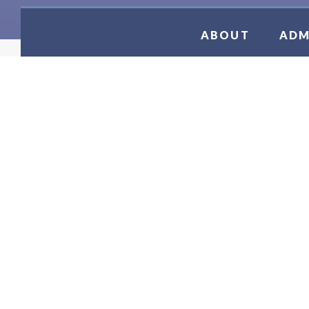
ABOUT
ADM
JV SOC
2026 - 2027