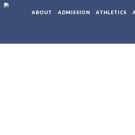
ABOUT
ADMISSION
ATHLETICS