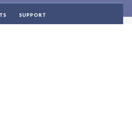
TS
SUPPORT