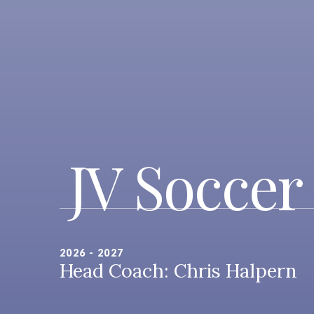
JV Soccer
2026 - 2027
Head Coach: Chris Halpern