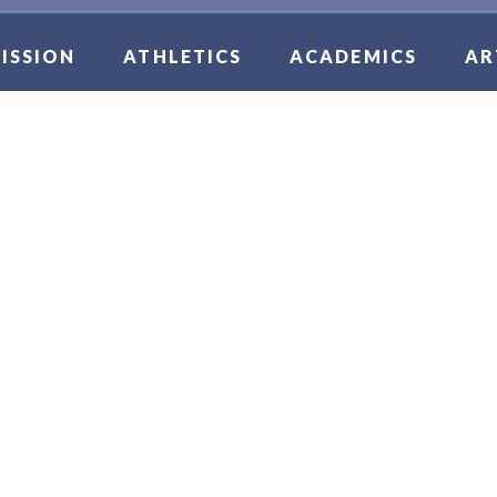
ISSION
ATHLETICS
ACADEMICS
AR
CER BOYS