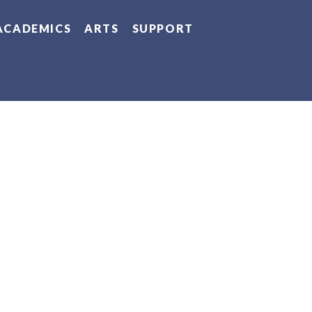
ACADEMICS
ARTS
SUPPORT