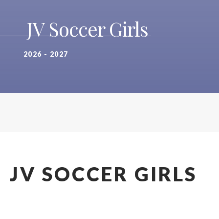
JV Soccer Girls
2026 - 2027
JV SOCCER GIRLS
2026 - 2027