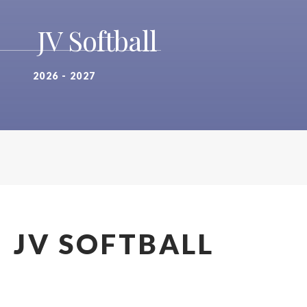
JV Softball
2026 - 2027
JV SOFTBALL
2026 - 2027