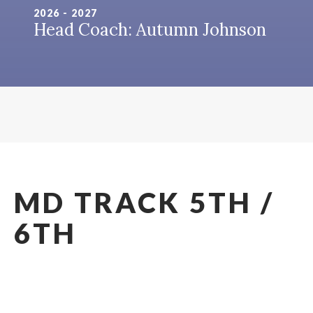
2026 - 2027
Head Coach: Autumn Johnson
MD TRACK 5TH /
6TH
2026 - 2027
Head Coach: Autumn Johnson