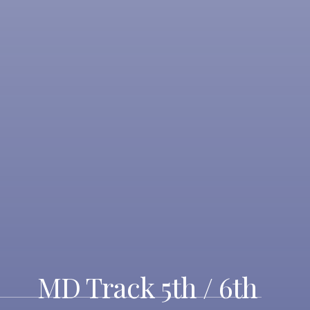
MD Track 5th / 6th