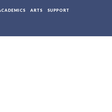
ACADEMICS
ARTS
SUPPORT