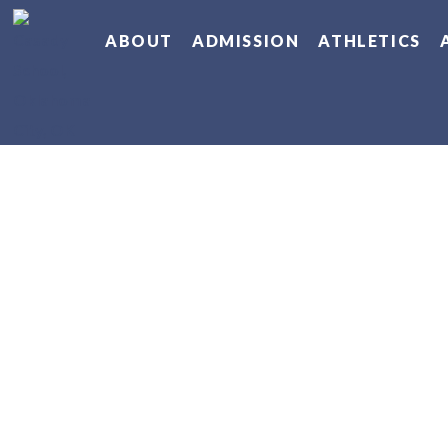
ABOUT
ADMISSION
ATHLETICS