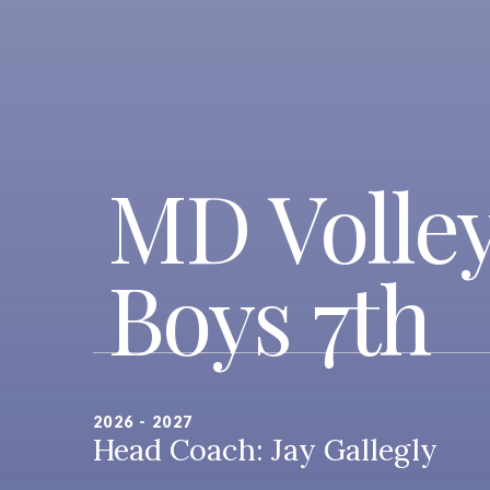
MD Volley
Boys 7th
2026 - 2027
Head Coach: Jay Gallegly