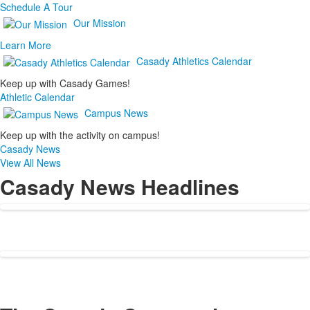
Schedule A Tour
Our Mission
Learn More
Casady Athletics Calendar
Keep up with Casady Games!
Athletic Calendar
Campus News
Keep up with the activity on campus!
Casady News
View All News
Casady News Headlines