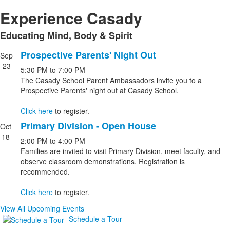
Experience Casady
Educating Mind, Body & Spirit
List
of
Prospective Parents' Night Out
Sep
List
1
23
5:30 PM
to
7:00 PM
of
items.
The Casady School Parent Ambassadors invite you to a
2
Prospective Parents' night out at Casady School.
events.
Click here
to register.
Primary Division - Open House
Oct
18
2:00 PM
to
4:00 PM
Families are invited to visit Primary Division, meet faculty, and
observe classroom demonstrations. Registration is
recommended.
Click here
to register.
View All Upcoming Events
Schedule a Tour