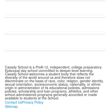
Casady School is a PreK-12, independent, college preparatory
Episcopal day school committed to deeper-level learning.
Casady School welcomes a student body that reflects the
diversity of the world around us and therefore does not
discriminate on the basis of race, color, religion, gender identity,
sexual orientation, socioeconomic status, nationality, or ethnic
origin in administration of its educational policies, admissions
policies, scholarship and loan programs, athletics, and other
school-administered programs generally accorded or made
available to students at the School.
Contact Us
Privacy Policy
Sitemap