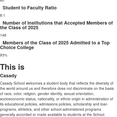
80
of
4
Student to Faculty Ratio
items.
8:1
Number of Institutions that Accepted Members of
the Class of 2025
148
Members of the Class of 2025 Admitted to a Top
Choice College
93%
This is
Casady
List
Casady School welcomes a student body that reflects the diversity of
of
the world around us and therefore does not discriminate on the basis
1
of race, color, religion, gender identity, sexual orientation,
items.
socioeconomic status, nationality, or ethnic origin in administration of
its educational policies, admissions policies, scholarship and loan
programs, athletics, and other school-administered programs
generally accorded or made available to students at the School.