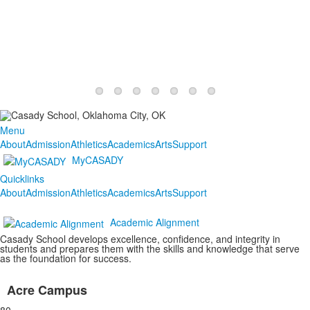
Menu
About
Admission
Athletics
Academics
Arts
Support
MyCASADY
Quicklinks
About
Admission
Athletics
Academics
Arts
Support
Academic Alignment
Casady School develops excellence, confidence, and integrity in
students and prepares them with the skills and knowledge that serve
as the foundation for success.
Acre Campus
List