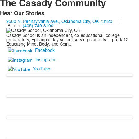
The Casady Community
Hear Our Stories
List
9500 N. Pennsylvania Ave., Oklahoma City, OK 73120
|
of
Phone:
(405) 749-3100
1
Casady School is an independent, co-educational, college
items.
preparatory, Episcopal day school serving students in pre-k-12.
Educating Mind, Body, and Spirit.
Facebook
Instagram
YouTube