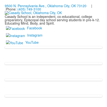
9500 N. Pennsylvania Ave., Oklahoma City, OK 73120
|
Phone:
(405) 749-3100
Casady School is an independent, co-educational, college
preparatory, Episcopal day school serving students in pre-k-12.
Educating Mind, Body, and Spirit.
Facebook
Instagram
YouTube