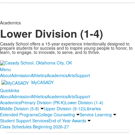
Academics
Lower Division (1-4)
Casady School offers a 15-year experience intentionally designed to
prepare students for success and to inspire young people to honor, to
learn, to engage, to innovate, to serve, and to thrive.
Menu
About
Admission
Athletics
Academics
Arts
Support
MyCASADY
Quicklinks
About
Admission
Athletics
Academics
Arts
Support
Academics
Primary Division (PK-K)
Lower Division (1-4)
Middle Division (5-8)
Upper Division (9-12)
Libraries
Extended Programs
College Counseling
Service Learning
Student Support Services
End of Year Awards
Class Schedules Beginning 2026-27