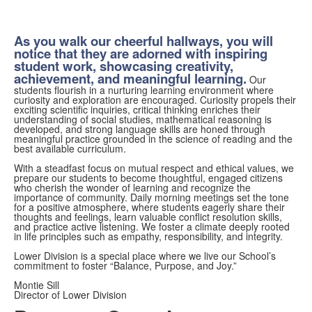
As you walk our cheerful hallways, you will
notice that they are adorned with inspiring
student work, showcasing creativity,
achievement, and meaningful learning.
Our
students flourish in a nurturing learning environment where
curiosity and exploration are encouraged. Curiosity propels their
exciting scientific inquiries, critical thinking enriches their
understanding of social studies, mathematical reasoning is
developed, and strong language skills are honed through
meaningful practice grounded in the science of reading and the
best available curriculum.
With a steadfast focus on mutual respect and ethical values, we
prepare our students to become thoughtful, engaged citizens
who cherish the wonder of learning and recognize the
importance of community. Daily morning meetings set the tone
for a positive atmosphere, where students eagerly share their
thoughts and feelings, learn valuable conflict resolution skills,
and practice active listening. We foster a climate deeply rooted
in life principles such as empathy, responsibility, and integrity.
Lower Division is a special place where we live our School’s
commitment to foster “Balance, Purpose, and Joy.”
Montie Sill
Director of Lower Division