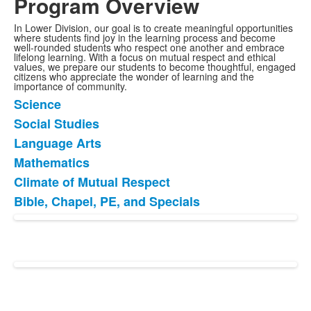
Program Overview
In Lower Division, our goal is to create meaningful opportunities
where students find joy in the learning process and become
well-rounded students who respect one another and embrace
lifelong learning. With a focus on mutual respect and ethical
values, we prepare our students to become thoughtful, engaged
citizens who appreciate the wonder of learning and the
importance of community.
Science
List
Social Studies
of
Language Arts
6
items.
Mathematics
Climate of Mutual Respect
Bible, Chapel, PE, and Specials