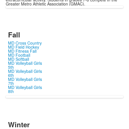
Greater Metro Athletic Association (GMAC).
Fall
MD Cross Country
MD Field Hockey
MD Fitness Fall
MD Football
MD Softball
MD Volleyball Girls
5th
MD Volleyball Girls
6th
MD Volleyball Girls
7th
MD Volleyball Girls
8th
Winter