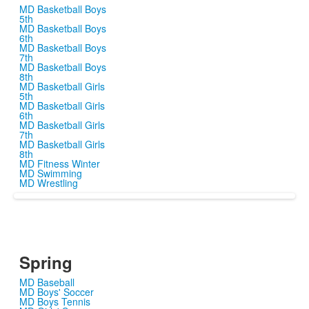
MD Basketball Boys
5th
MD Basketball Boys
6th
MD Basketball Boys
7th
MD Basketball Boys
8th
MD Basketball Girls
5th
MD Basketball Girls
6th
MD Basketball Girls
7th
MD Basketball Girls
8th
MD Fitness Winter
MD Swimming
MD Wrestling
Spring
MD Baseball
MD Boys' Soccer
MD Boys Tennis