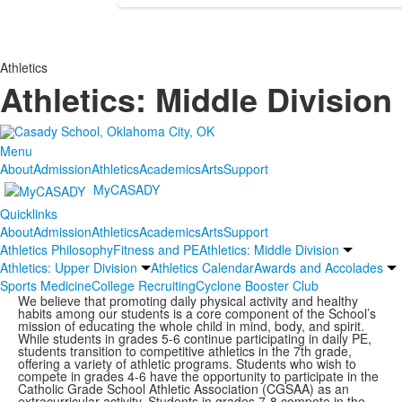
Athletics
Athletics: Middle Division
Menu
About
Admission
Athletics
Academics
Arts
Support
MyCASADY
Quicklinks
About
Admission
Athletics
Academics
Arts
Support
Athletics Philosophy
Fitness and PE
Athletics: Middle Division
Athletics: Upper Division
Athletics Calendar
Awards and Accolades
Sports Medicine
College Recruiting
Cyclone Booster Club
We believe that promoting daily physical activity and healthy
habits among our students is a core component of the School’s
mission of educating the whole child in mind, body, and spirit.
While students in grades 5-6 continue participating in daily PE,
students transition to competitive athletics in the 7th grade,
offering a variety of athletic programs. Students who wish to
compete in grades 4-6 have the opportunity to participate in the
Catholic Grade School Athletic Association (CGSAA) as an
extracurricular activity. Students in grades 7-8 compete in the