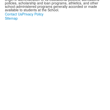
policies, scholarship and loan programs, athletics, and other
school-administered programs generally accorded or made
available to students at the School.
Contact Us
Privacy Policy
Sitemap