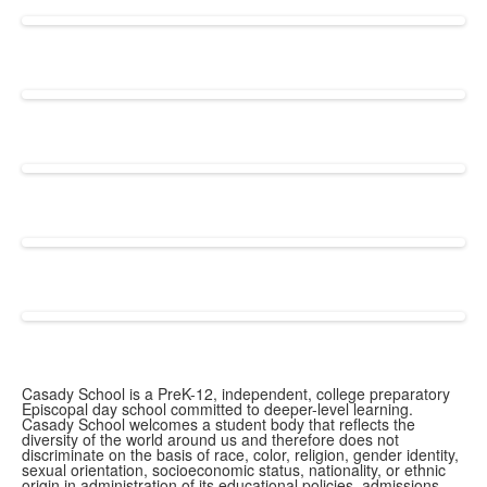
Casady School is a PreK-12, independent, college preparatory
Episcopal day school committed to deeper-level learning.
Casady School welcomes a student body that reflects the
diversity of the world around us and therefore does not
discriminate on the basis of race, color, religion, gender identity,
sexual orientation, socioeconomic status, nationality, or ethnic
origin in administration of its educational policies, admissions