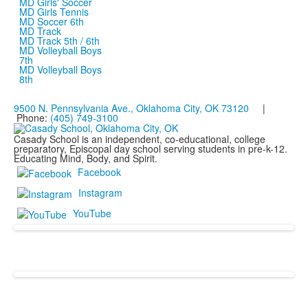
MD Girls' Soccer
MD Girls Tennis
MD Soccer 6th
MD Track
MD Track 5th / 6th
MD Volleyball Boys
7th
MD Volleyball Boys
8th
9500 N. Pennsylvania Ave., Oklahoma City, OK 73120
|
Phone:
(405) 749-3100
Casady School is an independent, co-educational, college
preparatory, Episcopal day school serving students in pre-k-12.
Educating Mind, Body, and Spirit.
Facebook
Instagram
YouTube