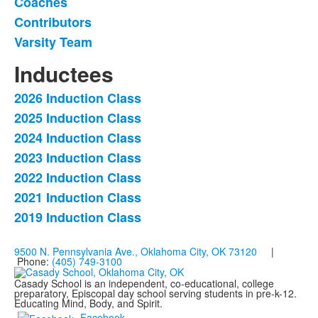
Coaches
of
Contributors
4
items.
Varsity Team
Inductees
2026 Induction Class
List
2025 Induction Class
of
2024 Induction Class
7
items.
2023 Induction Class
2022 Induction Class
2021 Induction Class
2019 Induction Class
9500 N. Pennsylvania Ave., Oklahoma City, OK 73120
|
Phone:
(405) 749-3100
Casady School is an independent, co-educational, college
preparatory, Episcopal day school serving students in pre-k-12.
Educating Mind, Body, and Spirit.
Facebook