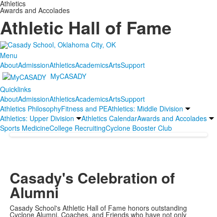
Athletics
Awards and Accolades
Athletic Hall of Fame
Menu
About
Admission
Athletics
Academics
Arts
Support
MyCASADY
Quicklinks
About
Admission
Athletics
Academics
Arts
Support
Athletics Philosophy
Fitness and PE
Athletics: Middle Division
Athletics: Upper Division
Athletics Calendar
Awards and Accolades
Sports Medicine
College Recruiting
Cyclone Booster Club
Casady's Celebration of
Alumni
Casady School's Athletic Hall of Fame honors outstanding
Cyclone Alumni, Coaches, and Friends who have not only