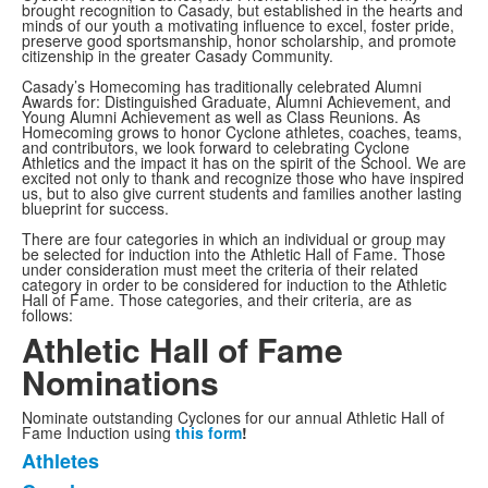
brought recognition to Casady, but established in the hearts and
minds of our youth a motivating influence to excel, foster pride,
preserve good sportsmanship, honor scholarship, and promote
citizenship in the greater Casady Community.
Casady’s Homecoming has traditionally celebrated Alumni
Awards for: Distinguished Graduate, Alumni Achievement, and
Young Alumni Achievement as well as Class Reunions. As
Homecoming grows to honor Cyclone athletes, coaches, teams,
and contributors, we look forward to celebrating Cyclone
Athletics and the impact it has on the spirit of the School. We are
excited not only to thank and recognize those who have inspired
us, but to also give current students and families another lasting
blueprint for success.
There are four categories in which an individual or group may
be selected for induction into the Athletic Hall of Fame. Those
under consideration must meet the criteria of their related
category in order to be considered for induction to the Athletic
Hall of Fame. Those categories, and their criteria, are as
follows:
Athletic Hall of Fame
Nominations
Nominate outstanding Cyclones for our annual Athletic Hall of
Fame Induction using
this form
!
Athletes
List