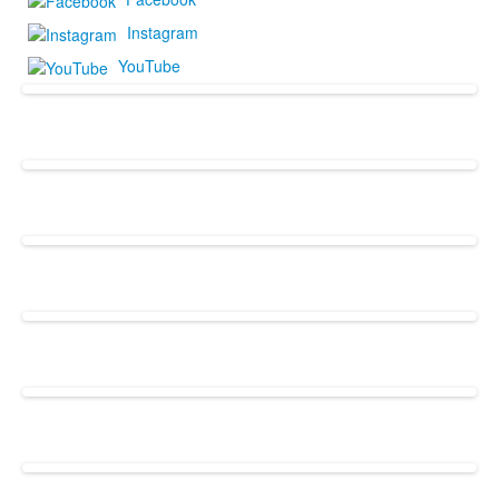
Instagram
YouTube