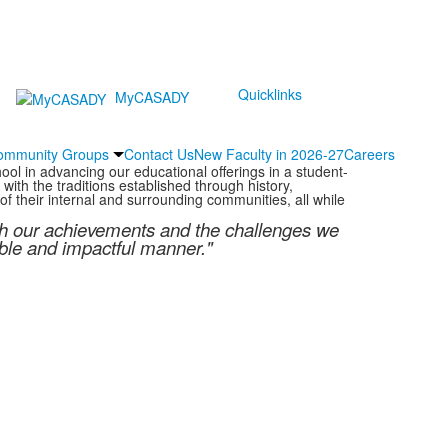
Quicklinks
MyCASADY
ommunity Groups
Contact Us
New Faculty in 2026-27
Careers
ol in advancing our educational offerings in a student-
ith the traditions established through history,
f their internal and surrounding communities, all while
oth our achievements and the challenges we
able and impactful manner."