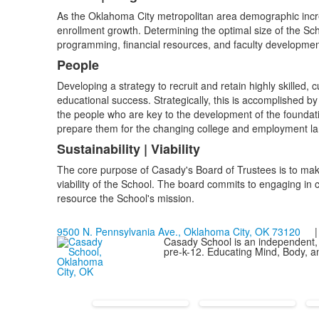
As the Oklahoma City metropolitan area demographic incre
enrollment growth. Determining the optimal size of the Sch
programming, financial resources, and faculty developmen
People
Developing a strategy to recruit and retain highly skilled, 
educational success. Strategically, this is accomplished by
the people who are key to the development of the foundati
prepare them for the changing college and employment l
Sustainability | Viability
The core purpose of Casady's Board of Trustees is to mak
viability of the School. The board commits to engaging i
resource the School's mission.
9500 N. Pennsylvania Ave., Oklahoma City, OK 73120
| 
Casady School is an independent, 
pre-k-12. Educating Mind, Body, an