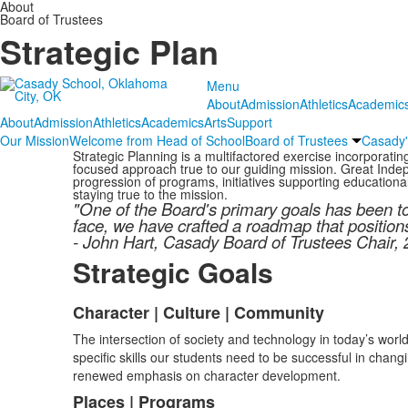
About
Board of Trustees
Strategic Plan
Menu
About
Admission
Athletics
Academic
About
Admission
Athletics
Academics
Arts
Support
Our Mission
Welcome from Head of School
Board of Trustees
Casady'
Strategic Planning is a multifactored exercise incorporati
focused approach true to our guiding mission. Great Indepe
progression of programs, initiatives supporting educationa
staying true to the mission.
"One of the Board's primary goals has been t
face, we have crafted a roadmap that position
- John Hart, Casady Board of Trustees Chair,
Strategic Goals
Character | Culture | Community
List
The intersection of society and technology in today’s worl
of
specific skills our students need to be successful in chan
4
renewed emphasis on character development.
items.
Places | Programs