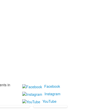
ents in
Facebook
Instagram
YouTube