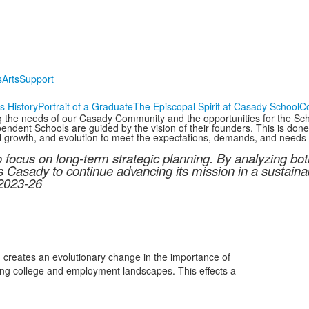
s
Arts
Support
s History
Portrait of a Graduate
The Episcopal Spirit at Casady School
C
ng the needs of our Casady Community and the opportunities for the Scho
ndent Schools are guided by the vision of their founders. This is done w
l growth, and evolution to meet the expectations, demands, and needs o
o focus on long-term strategic planning. By analyzing b
s Casady to continue advancing its mission in a sustain
 2023-26
d creates an evolutionary change in the importance of
ging college and employment landscapes. This effects a