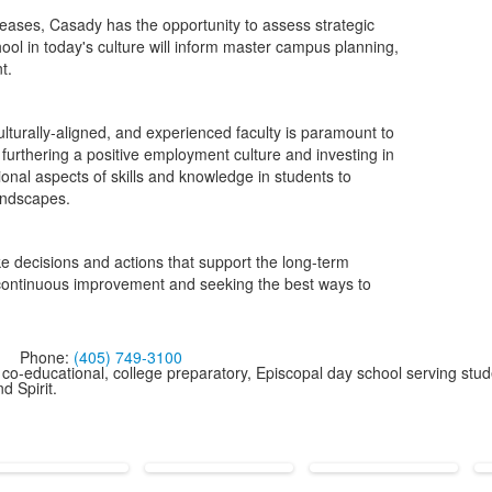
ases, Casady has the opportunity to assess strategic
ool in today's culture will inform master campus planning,
t.
culturally-aligned, and experienced faculty is paramount to
 furthering a positive employment culture and investing in
onal aspects of skills and knowledge in students to
andscapes.
e decisions and actions that support the long-term
n continuous improvement and seeking the best ways to
Phone:
(405) 749-3100
co-educational, college preparatory, Episcopal day school serving stud
d Spirit.