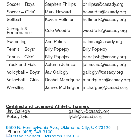
Soccer – Boys'
Stephen Phillips
phillipss@casady.org
Soccer – Girls'
Mark Howard
howardm@casady.org
Softball
Kevon Hoffman
hoffmank@casady.org
Strength &
Cole Woodruff
woodruffc@casady.org
Performance
Swimming
Ann Palms
palmsa@casady.org
Tennis – Boys'
Billy Popejoy
Billy Popejoy
Tennis – Girls'
Billy Popejoy
popejoyb@casady.org
Track and Field
Autumn Johnson
johnsona@casady.org
Volleyball – Boys'
Jay Gallegly
gallegly@casady.org
Volleyball – Girls'
Rachel Manriquez
manriquezr@casady.org
Wrestling
James McHargue
mcharguej@casady.org
Certified and Licensed Athletic Trainers
Jay Gallegly
galleglyj@casady.org
Kelsey Lyle
lylek@casady.org
9500 N. Pennsylvania Ave., Oklahoma City, OK 73120
|
Phone:
(405) 749-3100