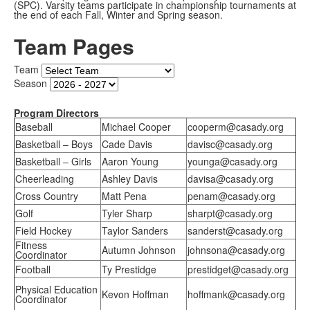
(SPC). Varsity teams participate in championship tournaments at
the end of each Fall, Winter and Spring season.
Team Pages
Team
Season
Program Directors
Baseball
Michael Cooper
cooperm@casady.org
Basketball – Boys
Cade Davis
davisc@casady.org
Basketball – Girls
Aaron Young
younga@casady.org
Cheerleading
Ashley Davis
davisa@casady.org
Cross Country
Matt Pena
penam@casady.org
Golf
Tyler Sharp
sharpt@casady.org
Field Hockey
Taylor Sanders
sanderst@casady.org
Fitness
Autumn Johnson
johnsona@casady.org
Coordinator
Football
Ty Prestidge
prestidget@casady.org
Physical Education
Kevon Hoffman
hoffmank@casady.org
Coordinator