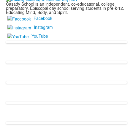
Casady School is an independent, co-educational, college
preparatory, Episcopal day school serving students in pre-k-12.
Educating Mind, Body, and Spirit.
Facebook
Instagram
YouTube