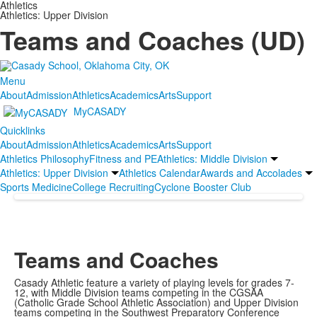
Athletics
Athletics: Upper Division
Teams and Coaches (UD)
Menu
About
Admission
Athletics
Academics
Arts
Support
MyCASADY
Quicklinks
About
Admission
Athletics
Academics
Arts
Support
Athletics Philosophy
Fitness and PE
Athletics: Middle Division
Athletics: Upper Division
Athletics Calendar
Awards and Accolades
Sports Medicine
College Recruiting
Cyclone Booster Club
Teams and Coaches
Casady Athletic feature a variety of playing levels for grades 7-
12, with Middle Division teams competing in the CGSAA
(Catholic Grade School Athletic Association) and Upper Division
teams competing in the Southwest Preparatory Conference