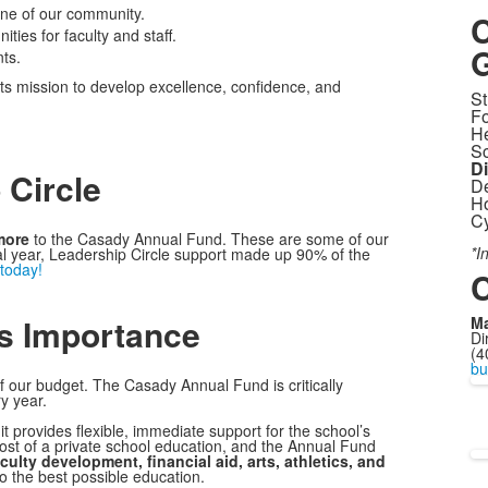
one of our community.
C
ies for faculty and staff.
G
ts.
ts mission to develop excellence, confidence, and
St
Fo
He
Sc
D
 Circle
De
Ho
Cy
more
to the Casady Annual Fund. These are some of our
*I
cal year, Leadership Circle support made up 90% of the
 today!
C
s Importance
Ma
Di
(4
bu
f our budget. The Casady Annual Fund is critically
y year.
t provides flexible, immediate support for the school’s
cost of a private school education, and the Annual Fund
ulty development, financial aid, arts, athletics, and
o the best possible education.