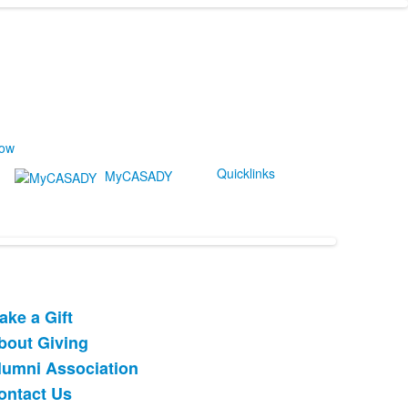
Now
Quicklinks
MyCASADY
ake a Gift
ist
bout Giving
f
lumni Association
tems.
ontact Us