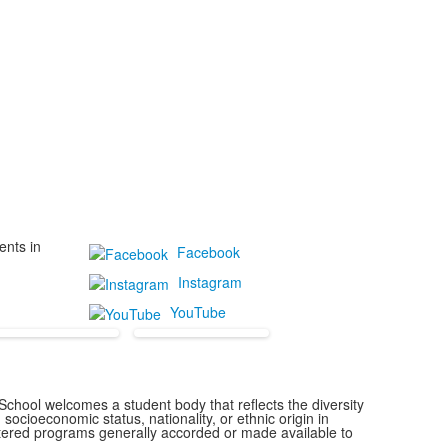
ents in
Facebook
Instagram
YouTube
chool welcomes a student body that reflects the diversity
 socioeconomic status, nationality, or ethnic origin in
istered programs generally accorded or made available to