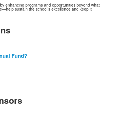
y, by enhancing programs and opportunities beyond what
ze—help sustain the school’s excellence and keep it
ons
nnual Fund?
nsors