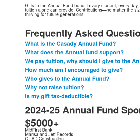
Gifts to the Annual Fund benefit every student, every da
tuition alone can provide. Contributions—no matter the si
thriving for future generations.
Frequently Asked Questi
What is the Casady Annual Fund?
List
What does the Annual fund support?
of
We pay tuition, why should I give to the A
7
items.
How much am I encouraged to give?
Who gives to the Annual Fund?
Why not raise tuition?
Is my gift tax-deductible?
2024-25 Annual Fund Spo
$5000+
MidFirst Bank
Marisa and Jeff Records
QUAD Construction