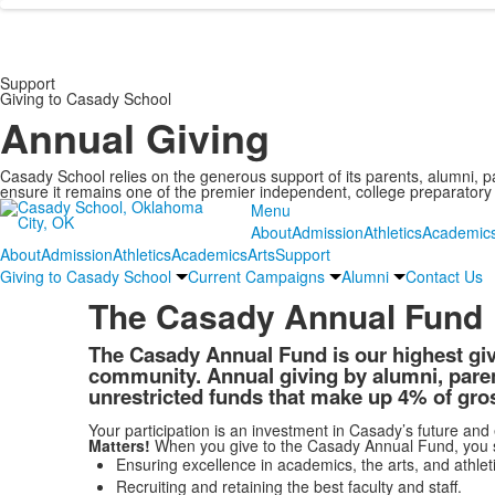
Support
Giving to Casady School
Annual Giving
Casady School relies on the generous support of its parents, alumni, p
ensure it remains one of the premier independent, college preparatory 
Menu
About
Admission
Athletics
Academic
About
Admission
Athletics
Academics
Arts
Support
Giving to Casady School
Current Campaigns
Alumni
Contact Us
The Casady Annual Fund
The Casady Annual Fund is our highest givin
community. Annual giving by alumni, parent
unrestricted funds that make up 4% of gro
Your participation is an investment in Casady’s future and
Matters!
When you give to the Casady Annual Fund, you sup
Ensuring excellence in academics, the arts, and athleti
Recruiting and retaining the best faculty and staff.