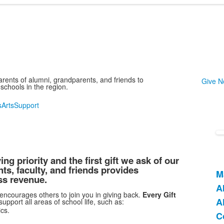
arents of alumni, grandparents, and friends to
Give 
schools in the region.
s
Arts
Support
g priority and the first gift we ask of our
s, faculty, and friends provides
M
L
ss revenue.
A
o
 encourages others to join you in giving back.
Every Gift
A
4
port all areas of school life, such as:
cs.
i
C