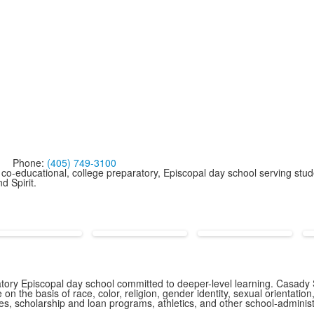
Phone:
(405) 749-3100
co-educational, college preparatory, Episcopal day school serving stud
d Spirit.
ory Episcopal day school committed to deeper-level learning. Casady S
n the basis of race, color, religion, gender identity, sexual orientation,
icies, scholarship and loan programs, athletics, and other school-admin