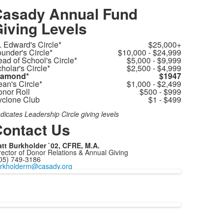
asady Annual Fund
iving Levels
. Edward's Circle*
$25,000+
under's Circle*
$10,000 - $24,999
ad of School's Circle*
$5,000 - $9,999
holar's Circle*
$2,500 - $4,999
iamond*
$1947
an's Circle*
$1,000 - $2,499
nor Roll
$500 - $999
clone Club
$1 - $499
ndicates Leadership Circle giving levels
ontact Us
tt Burkholder `02, CFRE, M.A.
rector of Donor Relations & Annual Giving
05) 749-3186
rkholderm@casady.org