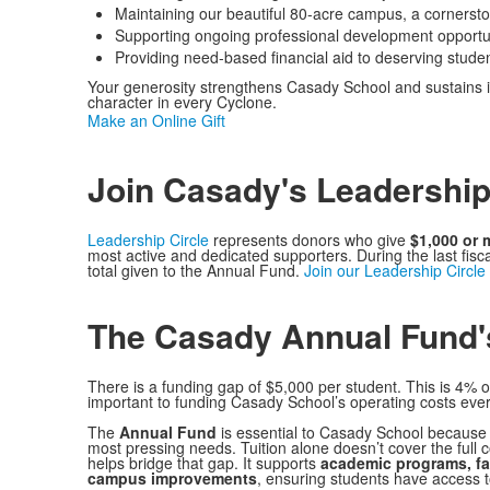
Maintaining our beautiful 80-acre campus, a cornerst
Supporting ongoing professional development opportunit
Providing need-based financial aid to deserving studen
Your generosity strengthens Casady School and sustains i
character in every Cyclone.
Make an Online Gift
Join Casady's Leadership
Leadership Circle
represents donors who give
$1,000 or 
most active and dedicated supporters. During the last fis
total given to the Annual Fund.
Join our Leadership Circle
The Casady Annual Fund'
There is a funding gap of $5,000 per student. This is 4% o
important to funding Casady School’s operating costs ever
The
Annual Fund
is essential to Casady School because i
most pressing needs. Tuition alone doesn’t cover the full 
helps bridge that gap. It supports
academic programs, fac
campus improvements
, ensuring students have access t