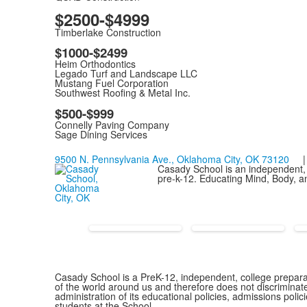
$2500-$4999
Timberlake Construction
$1000-$2499
Heim Orthodontics
Legado Turf and Landscape LLC
Mustang Fuel Corporation
Southwest Roofing & Metal Inc.
$500-$999
Connelly Paving Company
Sage Dining Services
9500 N. Pennsylvania Ave., Oklahoma City, OK 73120
| 
Casady School is an independent, 
pre-k-12. Educating Mind, Body, an
Casady School is a PreK-12, independent, college preparat
of the world around us and therefore does not discriminate o
administration of its educational policies, admissions pol
students at the School.