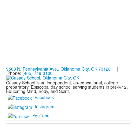
9500 N. Pennsylvania Ave., Oklahoma City, OK 73120
|
Phone:
(405) 749-3100
Casady School is an independent, co-educational, college
preparatory, Episcopal day school serving students in pre-k-12.
Educating Mind, Body, and Spirit.
Facebook
Instagram
YouTube