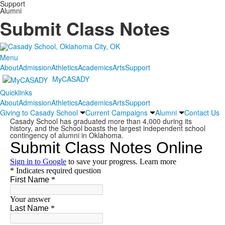
Support
Alumni
Submit Class Notes
Menu
About
Admission
Athletics
Academics
Arts
Support
MyCASADY
Quicklinks
About
Admission
Athletics
Academics
Arts
Support
Giving to Casady School
Current Campaigns
Alumni
Contact Us
Casady School has graduated more than 4,000 during its
history, and the School boasts the largest independent school
contingency of alumni in Oklahoma.