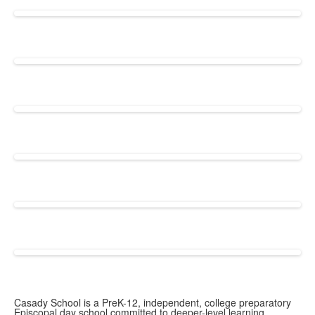
Casady School is a PreK-12, independent, college preparatory
Episcopal day school committed to deeper-level learning.