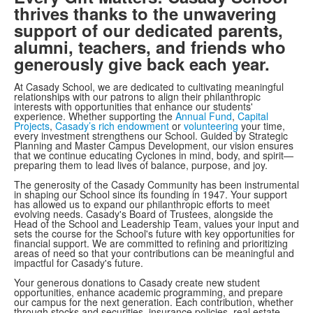
thrives thanks to the unwavering
support of our dedicated parents,
alumni, teachers, and friends who
generously give back each year.
At Casady School, we are dedicated to cultivating meaningful
relationships with our patrons to align their philanthropic
interests with opportunities that enhance our students'
experience. Whether supporting the
Annual Fund
,
Capital
Projects
,
Casady’s rich endowment
or
volunteering
your time,
every investment strengthens our School. Guided by Strategic
Planning and Master Campus Development, our vision ensures
that we continue educating Cyclones in mind, body, and spirit—
preparing them to lead lives of balance, purpose, and joy.
The generosity of the Casady Community has been instrumental
in shaping our School since its founding in 1947. Your support
has allowed us to expand our philanthropic efforts to meet
evolving needs. Casady's Board of Trustees, alongside the
Head of the School and Leadership Team, values your input and
sets the course for the School's future with key opportunities for
financial support. We are committed to refining and prioritizing
areas of need so that your contributions can be meaningful and
impactful for Casady's future.
Your generous donations to Casady create new student
opportunities, enhance academic programming, and prepare
our campus for the next generation. Each contribution, whether
through stocks and securities, insurance policies, real estate,