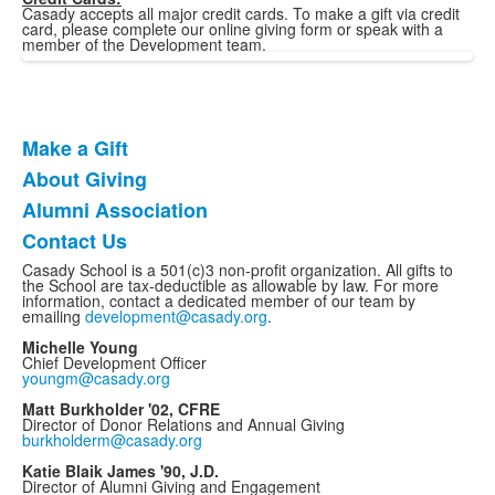
Casady accepts all major credit cards. To make a gift via credit
card, please complete our online giving form or speak with a
member of the Development team.
Make a Gift
List
About Giving
of
Alumni Association
4
items.
Contact Us
Casady School is a 501(c)3 non-profit organization. All gifts to
the School are tax-deductible as allowable by law. For more
information, contact a dedicated member of our team by
emailing
development@casady.org
.
Michelle Young
Chief Development Officer
youngm@casady.org
Matt Burkholder '02, CFRE
Director of Donor Relations and Annual Giving
burkholderm@casady.org
Katie Blaik James '90, J.D.
Director of Alumni Giving and Engagement