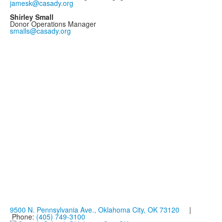
jamesk@casady.org
Shirley Small
Donor Operations Manager
smalls@casady.org
9500 N. Pennsylvania Ave., Oklahoma City, OK 73120
|
Phone:
(405) 749-3100