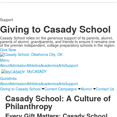
Support
Giving to Casady School
Casady School relies on the generous support of its parents, alumni,
parents of alumni, grandparents, and friends to ensure it remains one
of the premier independent, college preparatory schools in the region.
Give Now
Menu
About
Admission
Athletics
Academics
Arts
Support
MyCASADY
Quicklinks
About
Admission
Athletics
Academics
Arts
Support
Giving to Casady School
Current Campaigns
Alumni
Contact Us
Casady School: A Culture of
Philanthropy
Every Gift Matters: Casady School