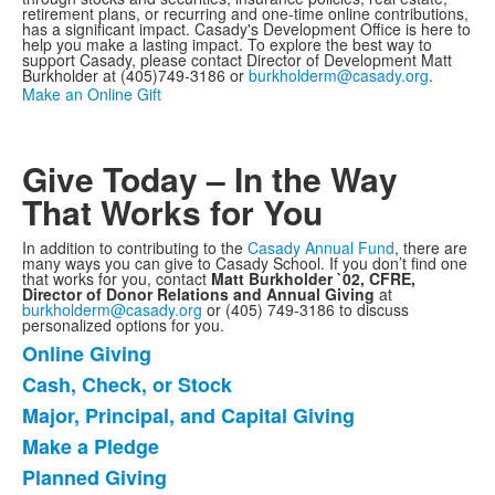
retirement plans, or recurring and one-time online contributions,
has a significant impact. Casady's Development Office is here to
help you make a lasting impact. To explore the best way to
support Casady, please contact Director of Development Matt
Burkholder at (405)749-3186 or
burkholderm@casady.org
.
Make an Online Gift
Give Today – In the Way
That Works for You
In addition to contributing to the
Casady Annual Fund
, there are
many ways you can give to Casady School. If you don’t find one
that works for you, contact
Matt Burkholder `02, CFRE,
Director of Donor Relations and Annual Giving
at
burkholderm@casady.org
or (405) 749-3186 to discuss
personalized options for you.
Online Giving
List
Cash, Check, or Stock
of
Major, Principal, and Capital Giving
9
items.
Make a Pledge
Planned Giving