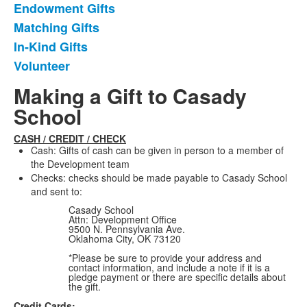
Endowment Gifts
Matching Gifts
In-Kind Gifts
Volunteer
Making a Gift to Casady
School
CASH / CREDIT / CHECK
Cash: Gifts of cash can be given in person to a member of
the Development team
Checks: checks should be made payable to Casady School
and sent to:
Casady School
Attn: Development Office
9500 N. Pennsylvania Ave.
Oklahoma City, OK 73120
*Please be sure to provide your address and
contact information, and include a note if it is a
pledge payment or there are specific details about
the gift.
Credit Cards: