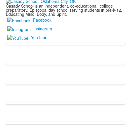
Casady School is an independent, co-educational, college
preparatory, Episcopal day school serving students in pre-k-12.
Educating Mind, Body, and Spirit.
Facebook
Instagram
YouTube