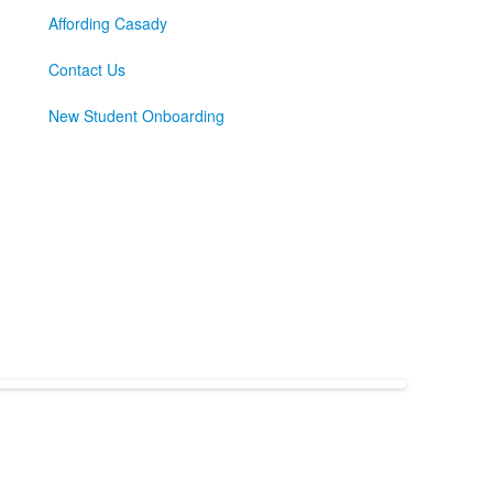
Affording Casady
Contact Us
New Student Onboarding