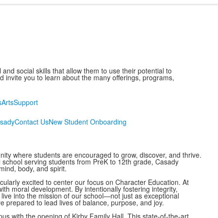
nd social skills that allow them to use their potential to
invite you to learn about the many offerings, programs,
s
Arts
Support
asady
Contact Us
New Student Onboarding
ty where students are encouraged to grow, discover, and thrive.
 school serving students from PreK to 12th grade, Casady
ind, body, and spirit.
ularly excited to center our focus on Character Education. At
 moral development. By intentionally fostering integrity,
live into the mission of our school—not just as exceptional
e prepared to lead lives of balance, purpose, and joy.
 with the opening of Kirby Family Hall. This state-of-the-art