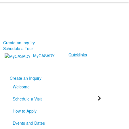
Create an Inquiry
Schedule a Tour
Quicklinks
MyCASADY
Create an Inquiry
Welcome
Schedule a Visit
How to Apply
Events and Dates