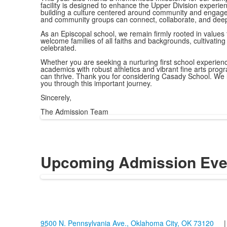
facility is designed to enhance the Upper Division experien
building a culture centered around community and engagem
and community groups can connect, collaborate, and deep
As an Episcopal school, we remain firmly rooted in values 
welcome families of all faiths and backgrounds, cultivati
celebrated.
Whether you are seeking a nurturing first school experien
academics with robust athletics and vibrant fine arts prog
can thrive. Thank you for considering Casady School. We l
you through this important journey.
Sincerely,
The Admission Team
Upcoming Admission Eve
9500 N. Pennsylvania Ave., Oklahoma City, OK 73120
| 