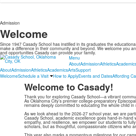
Admission
Welcome
Since 1947 Casady School has instilled in its graduates the educational a
make a difference in their community and beyond. We welcome you and 
and opportunities Casady can provide your family.
Menu
About
Admission
Athletics
Academic
About
Admission
Athletics
Academics
Arts
Support
Welcome
Schedule a Visit
How to Apply
Events and Dates
Affording C
Welcome to Casady!
Thank you for exploring Casady School—a vibrant communi
As Oklahoma City’s premier college-preparatory Episcopal
remains deeply committed to educating the whole child in m
As we look ahead to the 2026-27 school year, we are partic
Casady School, academic excellence goes hand-in-hand with
empathy, and resilience, we empower our students to fully 
scholars, but as thoughtful, compassionate citizens who ar
This year also marks a momentous milestone for our campus