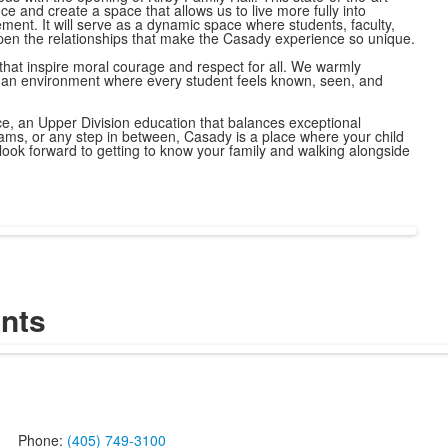
ce and create a space that allows us to live more fully into
ent. It will serve as a dynamic space where students, faculty,
en the relationships that make the Casady experience so unique.
that inspire moral courage and respect for all. We warmly
ng an environment where every student feels known, seen, and
ce, an Upper Division education that balances exceptional
rams, or any step in between, Casady is a place where your child
ook forward to getting to know your family and walking alongside
nts
Phone:
(405) 749-3100