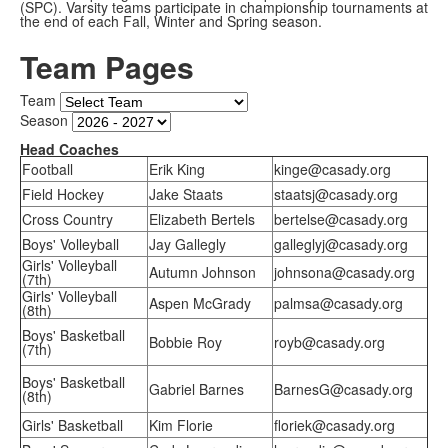
(SPC). Varsity teams participate in championship tournaments at
the end of each Fall, Winter and Spring season.
Team Pages
Team
Season
Head Coaches
Football
Erik King
kinge@casady.org
Field Hockey
Jake Staats
staatsj@casady.org
Cross Country
Elizabeth Bertels
bertelse@casady.org
Boys' Volleyball
Jay Gallegly
galleglyj@casady.org
Girls' Volleyball
Autumn Johnson
johnsona@casady.org
(7th)
Girls' Volleyball
Aspen McGrady
palmsa@casady.org
(8th)
Boys' Basketball
Bobbie Roy
royb@casady.org
(7th)
Boys' Basketball
Gabriel Barnes
BarnesG@casady.org
(8th)
Girls' Basketball
Kim Florie
floriek@casady.org