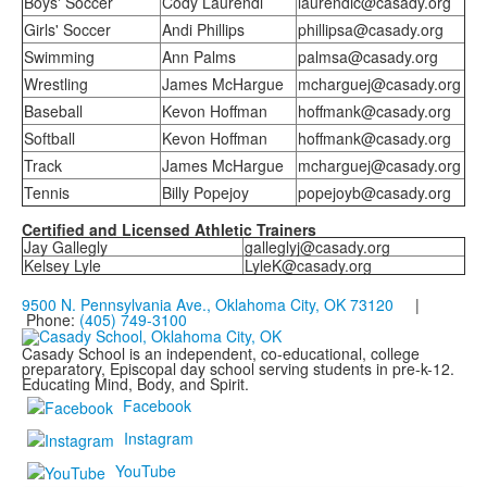
Boys' Soccer
Cody Laurendi
laurendic@casady.org
Girls' Soccer
Andi Phillips
phillipsa@casady.org
Swimming
Ann Palms
palmsa@casady.org
Wrestling
James McHargue
mcharguej@casady.org
Baseball
Kevon Hoffman
hoffmank@casady.org
Softball
Kevon Hoffman
hoffmank@casady.org
Track
James McHargue
mcharguej@casady.org
Tennis
Billy Popejoy
popejoyb@casady.org
Certified and Licensed Athletic Trainers
Jay Gallegly
galleglyj@casady.org
Kelsey Lyle
LyleK@casady.org
9500 N. Pennsylvania Ave., Oklahoma City, OK 73120
|
Phone:
(405) 749-3100
Casady School is an independent, co-educational, college
preparatory, Episcopal day school serving students in pre-k-12.
Educating Mind, Body, and Spirit.
Facebook
Instagram
YouTube