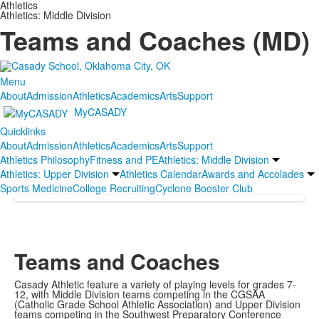
Athletics
Athletics: Middle Division
Teams and Coaches (MD)
Menu
About
Admission
Athletics
Academics
Arts
Support
MyCASADY
Quicklinks
About
Admission
Athletics
Academics
Arts
Support
Athletics Philosophy
Fitness and PE
Athletics: Middle Division
Athletics: Upper Division
Athletics Calendar
Awards and Accolades
Sports Medicine
College Recruiting
Cyclone Booster Club
Teams and Coaches
Casady Athletic feature a variety of playing levels for grades 7-
12, with Middle Division teams competing in the CGSAA
(Catholic Grade School Athletic Association) and Upper Division
teams competing in the Southwest Preparatory Conference