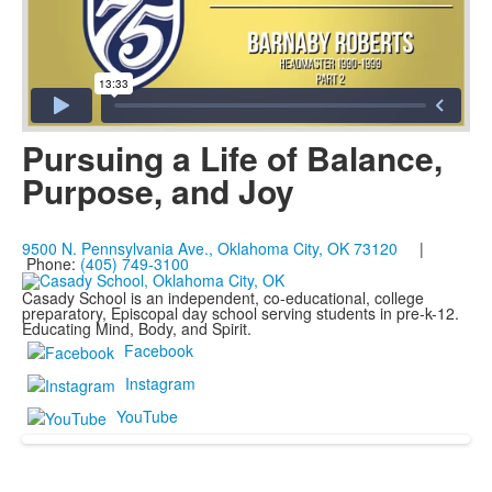
Pursuing a Life of Balance,
Purpose, and Joy
9500 N. Pennsylvania Ave., Oklahoma City, OK 73120
|
Phone:
(405) 749-3100
Casady School is an independent, co-educational, college
preparatory, Episcopal day school serving students in pre-k-12.
Educating Mind, Body, and Spirit.
Facebook
Instagram
YouTube