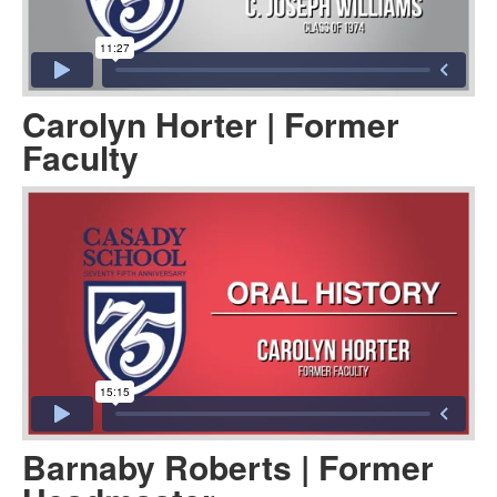
Carolyn Horter | Former
Faculty
Barnaby Roberts | Former