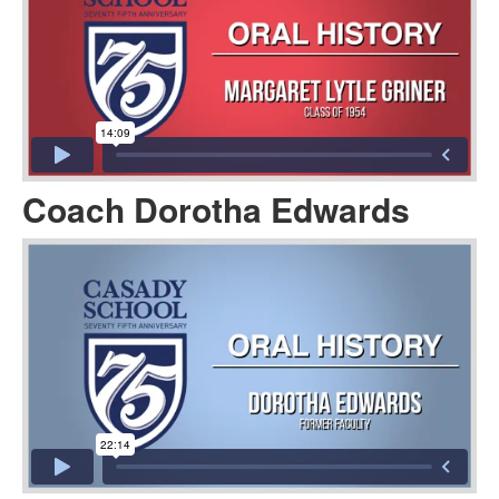
Coach Dorotha Edwards