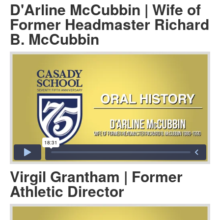
D'Arline McCubbin | Wife of
Former Headmaster Richard
B. McCubbin
Virgil Grantham | Former
Athletic Director