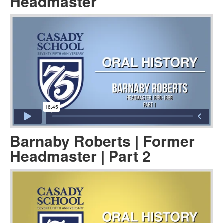
Headmaster
Barnaby Roberts | Former
Headmaster | Part 2