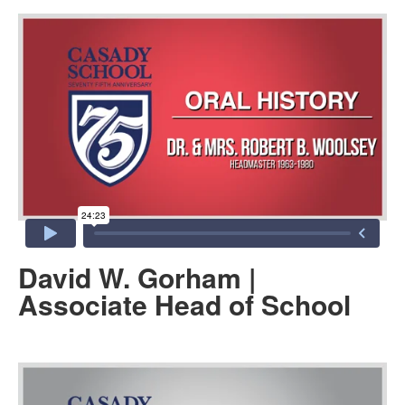
David W. Gorham |
Associate Head of School