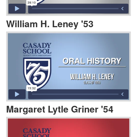
William H. Leney '53
Margaret Lytle Griner '54