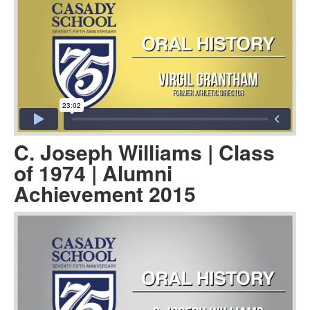
C. Joseph Williams | Class
of 1974 | Alumni
Achievement 2015