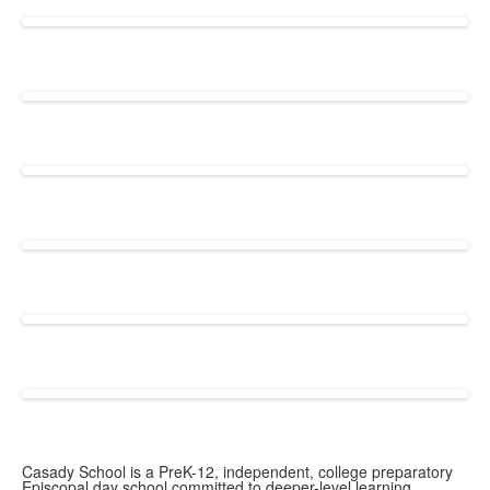
Casady School is a PreK-12, independent, college preparatory
Episcopal day school committed to deeper-level learning.