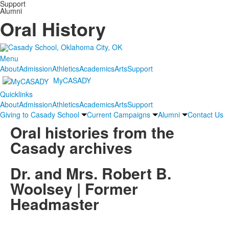
Support
Alumni
Oral History
Menu
About
Admission
Athletics
Academics
Arts
Support
MyCASADY
Quicklinks
About
Admission
Athletics
Academics
Arts
Support
Giving to Casady School
Current Campaigns
Alumni
Contact Us
Oral histories from the
Casady archives
Dr. and Mrs. Robert B.
Woolsey | Former
Headmaster