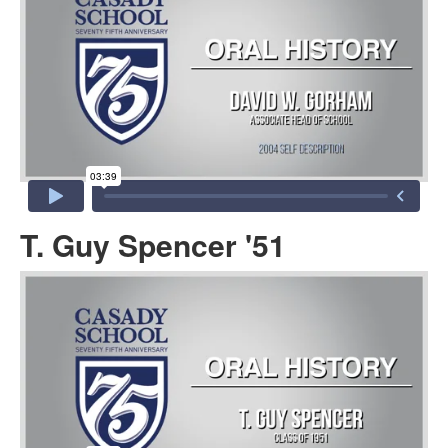
T. Guy Spencer '51