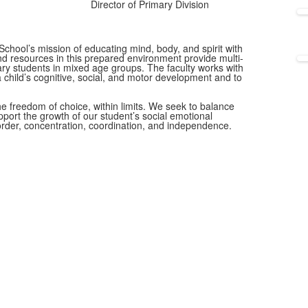
Director of Primary Division
School’s mission of educating mind, body, and spirit with
d resources in this prepared environment provide multi-
ary students in mixed age groups. The faculty works with
 a child’s cognitive, social, and motor development and to
the freedom of choice, within limits. We seek to balance
port the growth of our student’s social emotional
order, concentration, coordination, and independence.