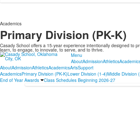
Academics
Primary Division (PK-K)
Casady School offers a 15-year experience intentionally designed to pr
learn, to engage, to innovate, to serve, and to thrive.
Menu
About
Admission
Athletics
Academic
About
Admission
Athletics
Academics
Arts
Support
Academics
Primary Division (PK-K)
Lower Division (1-4)
Middle Division 
End of Year Awards
Class Schedules Beginning 2026-27