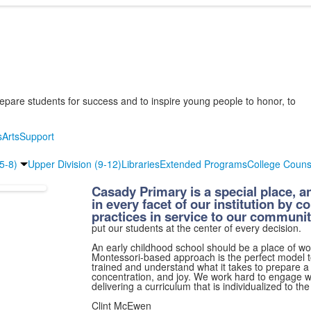
epare students for success and to inspire young people to honor, to
s
Arts
Support
(5-8)
Upper Division (9-12)
Libraries
Extended Programs
College Couns
Casady Primary is a special place, an
in every facet of our institution by c
practices in service to our communit
put our students at the center of every decision.
An early childhood school should be a place of won
Montessori-based approach is the perfect model to 
trained and understand what it takes to prepare a
concentration, and joy. We work hard to engage wi
delivering a curriculum that is individualized to th
Clint McEwen