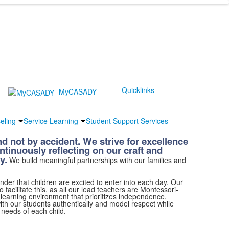
Quicklinks
MyCASADY
eling
Service Learning
Student Support Services
d not by accident. We strive for excellence
ontinuously reflecting on our craft and
y.
We build meaningful partnerships with our families and
der that children are excited to enter into each day. Our
facilitate this, as all our lead teachers are Montessori-
 learning environment that prioritizes independence,
th our students authentically and model respect while
e needs of each child.