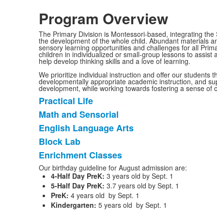
Program Overview
The Primary Division is Montessori-based, integrating the 
the development of the whole child. Abundant materials an
sensory learning opportunities and challenges for all Prim
children in individualized or small-group lessons to assist
help develop thinking skills and a love of learning.
We prioritize individual instruction and offer our students 
developmentally appropriate academic instruction, and sup
development, while working towards fostering a sense of 
Practical Life
List
Math and Sensorial
of
English Language Arts
5
items.
Block Lab
Enrichment Classes
Our birthday guideline for August admission are:
4-Half Day PreK:
3 years old by Sept. 1
5-Half Day PreK:
3.7 years old by Sept. 1
PreK:
4 years old by Sept. 1
Kindergarten:
5 years old by Sept. 1