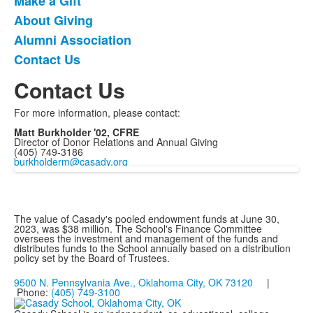
Make a Gift
List
About Giving
of
Alumni Association
4
items.
Contact Us
Contact Us
For more information, please contact:
Matt Burkholder '02, CFRE
Director of Donor Relations and Annual Giving
(405) 749-3186
burkholderm@casady.org
The value of Casady's pooled endowment funds at June 30,
2023, was $38 million. The School's Finance Committee
oversees the investment and management of the funds and
distributes funds to the School annually based on a distribution
policy set by the Board of Trustees.
9500 N. Pennsylvania Ave., Oklahoma City, OK 73120
|
Phone:
(405) 749-3100