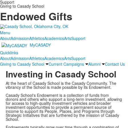
Support
Giving to Casady School
Endowed Gifts
Menu
About
Admission
Athletics
Academics
Arts
Support
MyCASADY
Quicklinks
About
Admission
Athletics
Academics
Arts
Support
Giving to Casady School
Current Campaigns
Alumni
Contact Us
Investing in Casady School
At the heart of Casady School is the Casady Community. The
vibrancy of the School is made possible by its Endowment.
Casady School's Endowment is a collection of funds from
donors and others who support a long-term investment, allowing
for access to high-quality investment vehicles and broader
investment opportunities to provide a permanent source of
income to support its People, Places, and Programs through
Strategic Initiatives that are furthered by the mission of Casady
School.
Endowments typically grow over time through a combination of