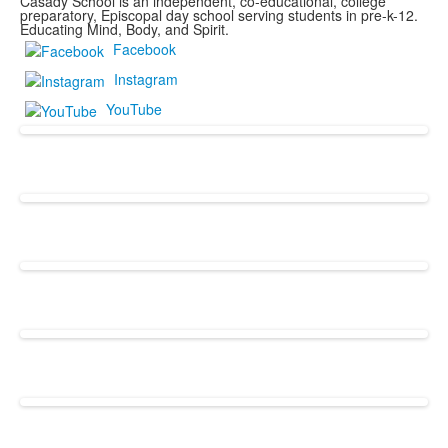
Casady School is an independent, co-educational, college
preparatory, Episcopal day school serving students in pre-k-12.
Educating Mind, Body, and Spirit.
Facebook
Instagram
YouTube