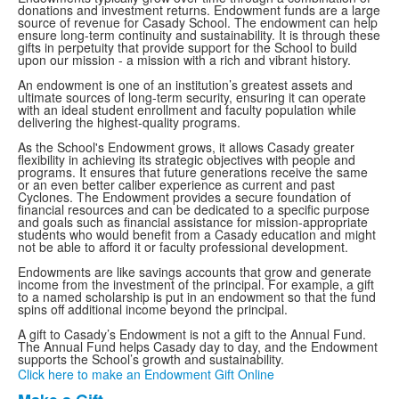
donations and investment returns. Endowment funds are a large
source of revenue for Casady School. The endowment can help
ensure long-term continuity and sustainability. It is through these
gifts in perpetuity that provide support for the School to build
upon our mission - a mission with a rich and vibrant history.
An endowment is one of an institution’s greatest assets and
ultimate sources of long-term security, ensuring it can operate
with an ideal student enrollment and faculty population while
delivering the highest-quality programs.
As the School's Endowment grows, it allows Casady greater
flexibility in achieving its strategic objectives with people and
programs. It ensures that future generations receive the same
or an even better caliber experience as current and past
Cyclones. The Endowment provides a secure foundation of
financial resources and can be dedicated to a specific purpose
and goals such as financial assistance for mission-appropriate
students who would benefit from a Casady education and might
not be able to afford it or faculty professional development.
Endowments are like savings accounts that grow and generate
income from the investment of the principal. For example, a gift
to a named scholarship is put in an endowment so that the fund
spins off additional income beyond the principal.
A gift to Casady’s Endowment is not a gift to the Annual Fund.
The Annual Fund helps Casady day to day, and the Endowment
supports the School’s growth and sustainability.
Click here to make an Endowment Gift Online