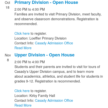
Primary Division - Open House
Oct
18
2:00 PM
to
4:00 PM
Families are invited to visit Primary Division, meet faculty,
and observe classroom demonstrations. Registration is
recommended.
Click here
to register.
Location: Loeffler Primary Division
Contact Info:
Casady Admission Office
Read More
Upper Division - Open House
Nov
8
2:00 PM
to
4:00 PM
Students and their parents are invited to visit for tours of
Casady's Upper Division campus, and to learn more
about academics, athletics, and student life for students in
grades 9-12. Registration is recommended.
Click here
to register.
Location: Kirby Family Hall
Contact Info:
Casady Admission Office
Read More