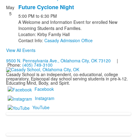
Future Cyclone Night
May
5
5:00 PM
to
6:30 PM
A Welcome and Information Event for enrolled New
Incoming Students and Families.
Location: Kirby Family Hall
Contact Info:
Casady Admission Office
View All Events
9500 N. Pennsylvania Ave., Oklahoma City, OK 73120
|
Phone:
(405) 749-3100
Casady School is an independent, co-educational, college
preparatory, Episcopal day school serving students in pre-k-12.
Educating Mind, Body, and Spirit.
Facebook
Instagram
YouTube