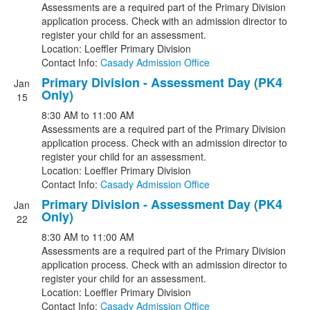
Assessments are a required part of the Primary Division
application process. Check with an admission director to
register your child for an assessment.
Location: Loeffler Primary Division
Contact Info:
Casady Admission Office
Primary Division - Assessment Day (PK4
Jan
Only)
15
8:30 AM
to
11:00 AM
Assessments are a required part of the Primary Division
application process. Check with an admission director to
register your child for an assessment.
Location: Loeffler Primary Division
Contact Info:
Casady Admission Office
Primary Division - Assessment Day (PK4
Jan
Only)
22
8:30 AM
to
11:00 AM
Assessments are a required part of the Primary Division
application process. Check with an admission director to
register your child for an assessment.
Location: Loeffler Primary Division
Contact Info:
Casady Admission Office