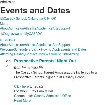
Admission
Events and Dates
Menu
About
Admission
Athletics
Academics
Arts
Support
MyCASADY
Quicklinks
About
Admission
Athletics
Academics
Arts
Support
Welcome
Schedule a Visit
How to Apply
Events and Dates
Affording Casady
Contact Us
New Student Onboarding
Prospective Parents' Night Out
Sep
List
23
5:30 PM
to
7:00 PM
of
The Casady School Parent Ambassadors invite you to a
9
Prospective Parents' night out at Casady School.
events.
Click here
to register.
Location: Kirby Family Hall
Contact Info:
Casady Admission Office
Read More