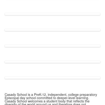
Casady School is a PreK-12, independent, college preparatory
Episcopal day school committed to deeper-level learning.
Casady School welcomes a student body that reflects the
diversity of the world around us and therefore does not