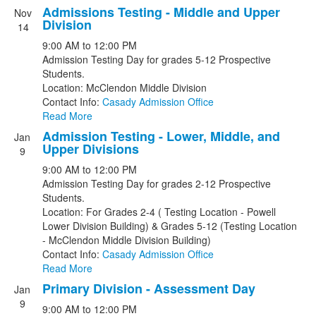
Admissions Testing - Middle and Upper
Nov
Division
14
9:00 AM
to
12:00 PM
Admission Testing Day for grades 5-12 Prospective
Students.
Location: McClendon Middle Division
Contact Info:
Casady Admission Office
Read More
Admission Testing - Lower, Middle, and
Jan
Upper Divisions
9
9:00 AM
to
12:00 PM
Admission Testing Day for grades 2-12 Prospective
Students.
Location: For Grades 2-4 ( Testing Location - Powell
Lower Division Building) & Grades 5-12 (Testing Location
- McClendon Middle Division Building)
Contact Info:
Casady Admission Office
Read More
Primary Division - Assessment Day
Jan
9
9:00 AM
to
12:00 PM