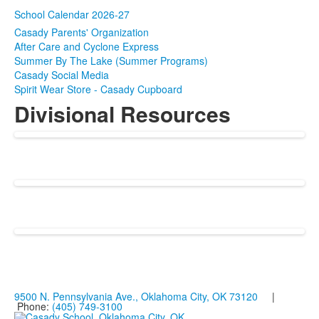
School Calendar 2026-27
Casady Parents' Organization
After Care and Cyclone Express
Summer By The Lake (Summer Programs)
Casady Social Media
Spirit Wear Store - Casady Cupboard
Divisional Resources
9500 N. Pennsylvania Ave., Oklahoma City, OK 73120
|
Phone:
(405) 749-3100