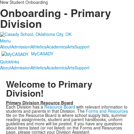
New Student Onboarding
Onboarding - Primary
Division
Menu
About
Admission
Athletics
Academics
Arts
Support
MyCASADY
Quicklinks
About
Admission
Athletics
Academics
Arts
Support
Welcome to Primary
Division!
Primary Division Resource Board
Each Division has a
Resource Board
with relevant information to
students and parents in that Division. The
Forms and Resources
tile on the Resource Board is where school supply lists, summer
reading assignments, student and parent handbooks, uniform
guidelines and more will be posted. If you have any questions
about items listed (or not listed) on the Forms and Resources
page, please contact your Division Assistant.