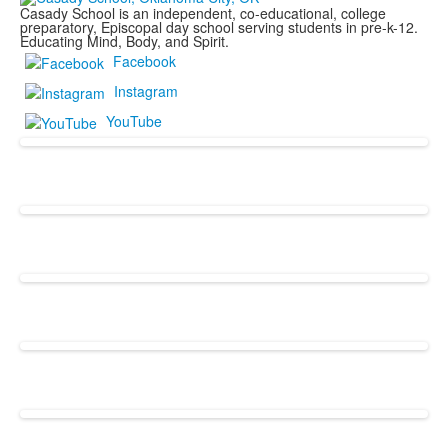
Casady School is an independent, co-educational, college
preparatory, Episcopal day school serving students in pre-k-12.
Educating Mind, Body, and Spirit.
Facebook
Instagram
YouTube