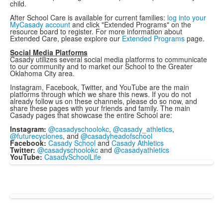
child.
After School Care is available for current families:
log into your
MyCasady account
and click "Extended Programs" on the
resource board to register. For more information about
Extended Care, please explore our
Extended Programs
page.
Social Media Platforms
Casady utilizes several social media platforms to communicate
to our community and to market our School to the Greater
Oklahoma City area.
Instagram, Facebook, Twitter, and YouTube are the main
platforms through which we share this news. If you do not
already follow us on these channels, please do so now, and
share these pages with your friends and family. The main
Casady pages that showcase the entire School are:
Instagram:
@casadyschoolokc
,
@casady_
athletics
,
@futurecyclones
, and
@casadyheadofschool
Facebook:
Casady School
and
Casady Athletics
Twitter:
@casadyschoolokc
and
@casadyathletics
YouTube:
CasadySchoolLife