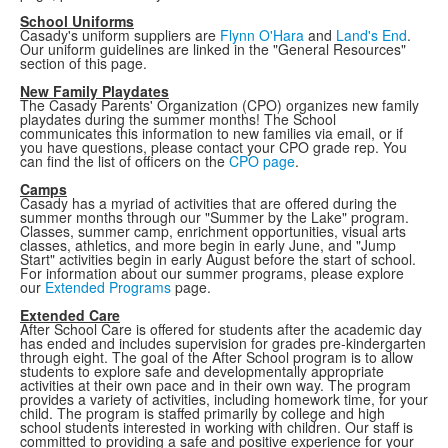
School Uniforms
Casady's uniform suppliers are
Flynn O'Hara
and
Land's End
.
Our uniform guidelines are linked in the "General Resources"
section of this page.
New Family Playdates
The Casady Parents' Organization (CPO) organizes new family
playdates during the summer months! The School
communicates this information to new families via email, or if
you have questions, please contact your CPO grade rep. You
can find the list of officers on the
CPO page
.
Camps
Casady has a myriad of activities that are offered during the
summer months through our "Summer by the Lake" program.
Classes, summer camp, enrichment opportunities, visual arts
classes, athletics, and more begin in early June, and "Jump
Start" activities begin in early August before the start of school.
For information about our summer programs, please explore
our
Extended Programs
page.
Extended Care
After School Care is offered for students after the academic day
has ended and includes supervision for grades pre-kindergarten
through eight. The goal of the After School program is to allow
students to explore safe and developmentally appropriate
activities at their own pace and in their own way. The program
provides a variety of activities, including homework time, for your
child. The program is staffed primarily by college and high
school students interested in working with children. Our staff is
committed to providing a safe and positive experience for your