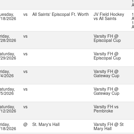
1
uesday,
vs
All Saints' Episcopal Ft. Worth
JV Field Hockey
1
/18/2026
vs All Saints
A
1
riday,
vs
Varsity FH @
/28/2026
Episcopal Cup
aturday,
vs
Varsity FH @
/29/2026
Episcopal Cup
riday,
vs
Varsity FH @
/4/2026
Gateway Cup
aturday,
vs
Varsity FH @
/5/2026
Gateway Cup
aturday,
vs
Varsity FH vs
/12/2026
Pembroke
riday,
@
St. Mary's Hall
Varsity FH @ St
/18/2026
Mary Hall