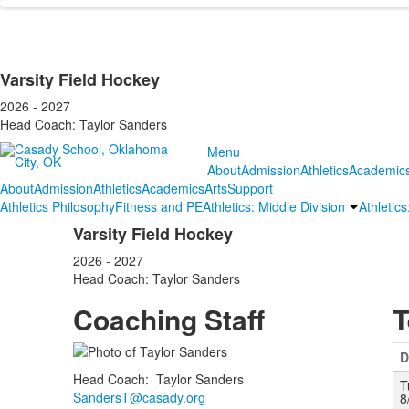
Varsity Field Hockey
2026 - 2027
Head Coach: Taylor Sanders
Menu
About
Admission
Athletics
Academic
About
Admission
Athletics
Academics
Arts
Support
Athletics Philosophy
Fitness and PE
Athletics: Middle Division
Athletic
Varsity Field Hockey
2026 - 2027
Head Coach: Taylor Sanders
Coaching Staff
T
D
Head Coach
:
Taylor
Sanders
T
SandersT@casady.org
8