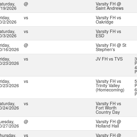
aturday,
@
Varsity FH @
/19/2026
Saint Andrews
riday,
vs
Varsity FH vs
0/2/2026
Oakridge
aturday,
vs
Varsity FH vs
0/3/2026
ESD
riday,
@
Varsity FH @ St
0/16/2026
Stephen's
riday,
vs
JV FH vs TVS
3
0/23/2026
P
4
riday,
vs
Varsity FH vs
5
0/23/2026
Trinity Valley
P
(Homecoming)
6
aturday,
vs
Varsity FH vs
0/24/2026
Fort Worth
Country Day
uesday,
@
Varsity FH @
0/27/2026
Holland Hall
hursday,
vs
Varsity FH @