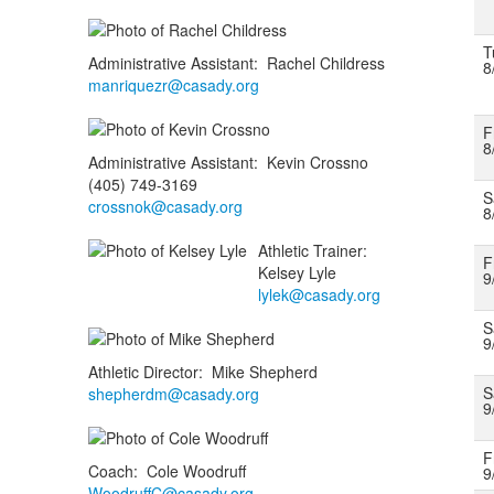
T
Administrative Assistant
:
Rachel
Childress
8
manriquezr@casady.org
F
8
Administrative Assistant
:
Kevin
Crossno
(405) 749-3169
S
crossnok@casady.org
8
Athletic Trainer
:
F
Kelsey
Lyle
9
lylek@casady.org
S
9
Athletic Director
:
Mike
Shepherd
S
shepherdm@casady.org
9
F
Coach
:
Cole
Woodruff
9
WoodruffC@casady.org