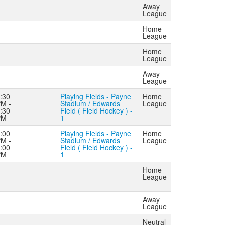
Away
League
Home
League
Home
League
Away
League
:30
Playing Fields - Payne
Home
M -
Stadium / Edwards
League
:30
Field ( Field Hockey ) -
PM
1
:00
Playing Fields - Payne
Home
M -
Stadium / Edwards
League
:00
Field ( Field Hockey ) -
PM
1
Home
League
Away
League
Neutral