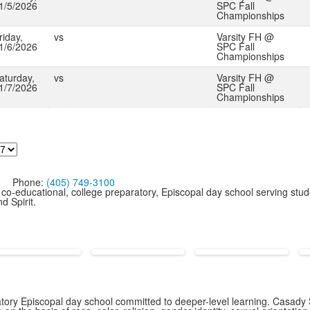
1/5/2026
SPC Fall
Championships
riday,
vs
Varsity FH @
1/6/2026
SPC Fall
Championships
aturday,
vs
Varsity FH @
1/7/2026
SPC Fall
Championships
Phone:
(405) 749-3100
co-educational, college preparatory, Episcopal day school serving stud
d Spirit.
ory Episcopal day school committed to deeper-level learning. Casady S