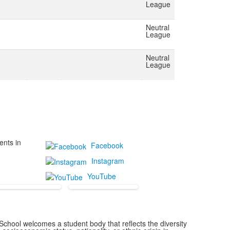
League
Neutral
League
Neutral
League
ents in
Facebook
Instagram
YouTube
chool welcomes a student body that reflects the diversity