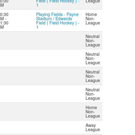
0:00
Field ( Field Hockey ) -
League
AM
1
0:30
Playing Fields - Payne
Home
M -
Stadium / Edwards
Non-
1:30
Field ( Field Hockey ) -
League
AM
1
Neutral
Non-
League
Neutral
Non-
League
Neutral
Non-
League
Neutral
Non-
League
Home
Non-
League
Away
League