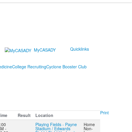
Quicklinks
MyCASADY
edicine
College Recruiting
Cyclone Booster Club
Print
ime
Result
Location
:00
Playing Fields - Payne
Home
M -
Stadium / Edwards
Non-