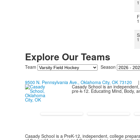
1
F
1
S
1
Explore Our Teams
Team
Season
9500 N. Pennsylvania Ave., Oklahoma City, OK 73120
| 
Casady School is an independent, 
pre-k-12. Educating Mind, Body, an
Casady School is a PreK-12, independent, college preparat