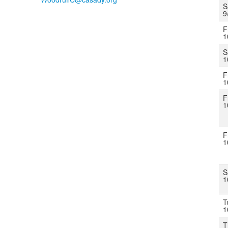
S
9
F
1
S
1
F
1
F
1
F
1
S
1
T
1
T