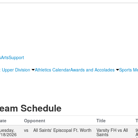
s
Arts
Support
s: Upper Division
Athletics Calendar
Awards and Accolades
Sports M
eam Schedule
ate
Opponent
Title
T
uesday,
vs
All Saints' Episcopal Ft. Worth
Varsity FH vs All
9
/18/2026
Saints
A