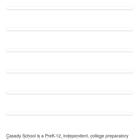
Casady School is a PreK-12, independent, college preparatory