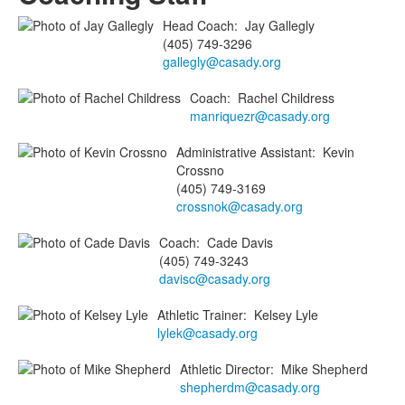
Head Coach
:
Jay
Gallegly
(405) 749-3296
gallegly@casady.org
Coach
:
Rachel
Childress
manriquezr@casady.org
Administrative Assistant
:
Kevin
Crossno
(405) 749-3169
crossnok@casady.org
Coach
:
Cade
Davis
(405) 749-3243
davisc@casady.org
Athletic Trainer
:
Kelsey
Lyle
lylek@casady.org
Athletic Director
:
Mike
Shepherd
shepherdm@casady.org