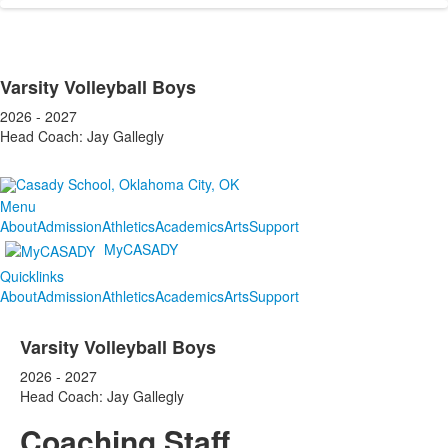
Varsity Volleyball Boys
2026 - 2027
Head Coach: Jay Gallegly
Menu
About
Admission
Athletics
Academics
Arts
Support
MyCASADY
Quicklinks
About
Admission
Athletics
Academics
Arts
Support
Varsity Volleyball Boys
2026 - 2027
Head Coach: Jay Gallegly
Coaching Staff