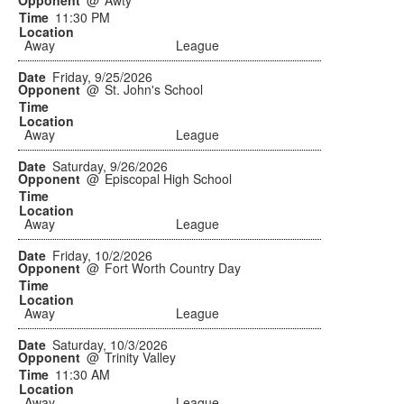
@
Awty
11:30 PM
Away
League
Friday, 9/25/2026
@
St. John's School
Away
League
Saturday, 9/26/2026
@
Episcopal High School
Away
League
Friday, 10/2/2026
@
Fort Worth Country Day
Away
League
Saturday, 10/3/2026
@
Trinity Valley
11:30 AM
Away
League