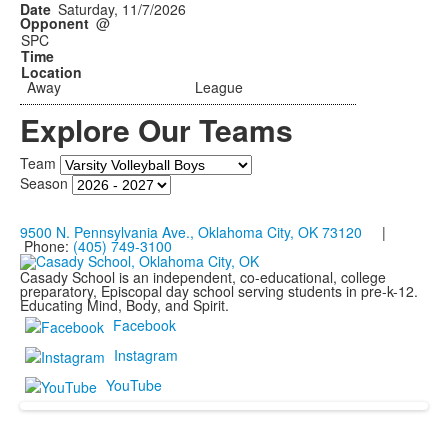
Saturday, 11/7/2026
@
SPC
Away
League
Explore Our Teams
Team
Season
9500 N. Pennsylvania Ave., Oklahoma City, OK 73120
|
Phone:
(405) 749-3100
Casady School is an independent, co-educational, college
preparatory, Episcopal day school serving students in pre-k-12.
Educating Mind, Body, and Spirit.
Facebook
Instagram
YouTube