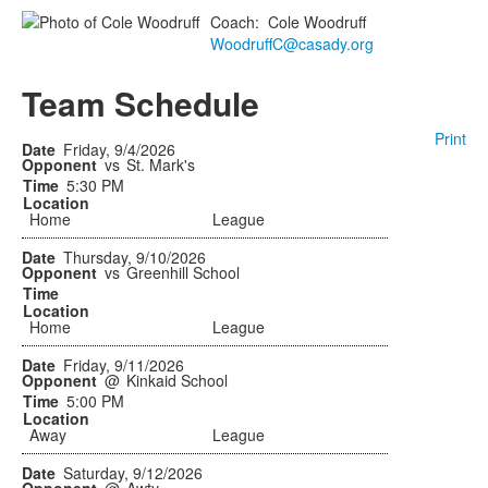
Coach
:
Cole
Woodruff
WoodruffC@casady.org
Team Schedule
Print
Friday, 9/4/2026
vs
St. Mark's
5:30 PM
Home
League
Thursday, 9/10/2026
vs
Greenhill School
Home
League
Friday, 9/11/2026
@
Kinkaid School
5:00 PM
Away
League
Saturday, 9/12/2026