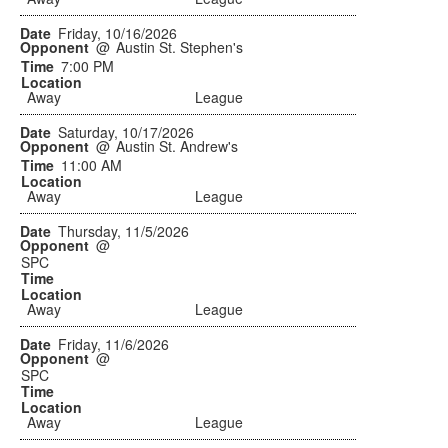
Friday, 10/16/2026
@
Austin St. Stephen's
7:00 PM
Away
League
Saturday, 10/17/2026
@
Austin St. Andrew's
11:00 AM
Away
League
Thursday, 11/5/2026
@
SPC
Away
League
Friday, 11/6/2026
@
SPC
Away
League